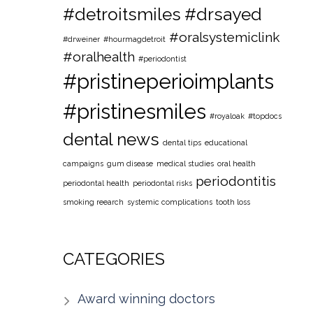
#detroitsmiles
#drsayed
#oralsystemiclink
#drweiner
#hourmagdetroit
#oralhealth
#periodontist
#pristineperioimplants
#pristinesmiles
#royaloak
#topdocs
dental news
dental tips
educational
campaigns
gum disease
medical studies
oral health
periodontitis
periodontal health
periodontal risks
smoking reearch
systemic complications
tooth loss
CATEGORIES
Award winning doctors