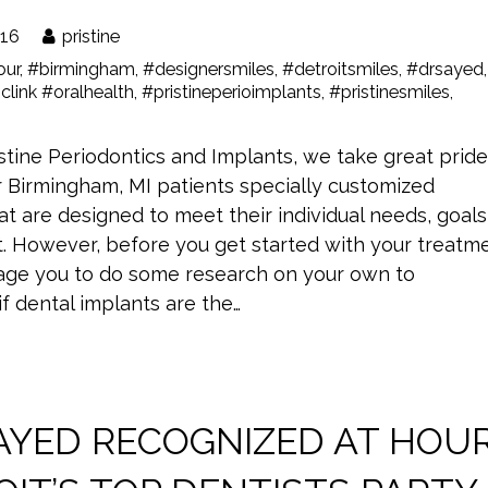
016
pristine
our
,
#birmingham
,
#designersmiles
,
#detroitsmiles
,
#drsayed
,
clink #oralhealth
,
#pristineperioimplants
,
#pristinesmiles
,
stine Periodontics and Implants, we take great pride
r Birmingham, MI patients specially customized
at are designed to meet their individual needs, goals
. However, before you get started with your treatme
ge you to do some research on your own to
f dental implants are the…
SAYED RECOGNIZED AT HOU