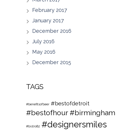
February 2017
January 2017
December 2016
July 2016
May 2016
December 2015
TAGS
#bestofdetroit
#benefitsofbeer
#bestofhour
#birmingham
#designersmiles
#bistro82