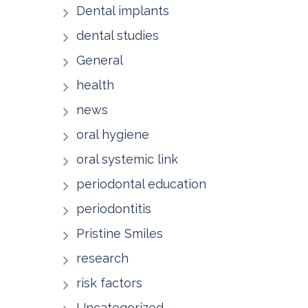
Dental implants
dental studies
General
health
news
oral hygiene
oral systemic link
periodontal education
periodontitis
Pristine Smiles
research
risk factors
Uncategorized