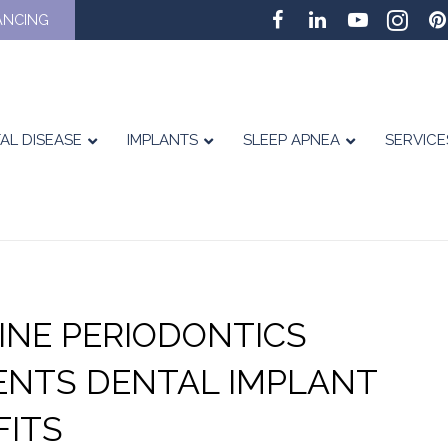
ANCING
AL DISEASE
IMPLANTS
SLEEP APNEA
SERVICE
TINE PERIODONTICS
ENTS DENTAL IMPLANT
FITS