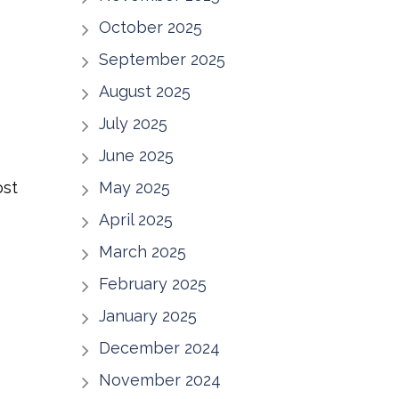
H
October 2025
September 2025
August 2025
July 2025
June 2025
ost
May 2025
April 2025
March 2025
February 2025
January 2025
December 2024
November 2024