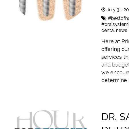
July 31, 2
#bestofh
#oralsystemi
dental news
Here at Pri
offering ou
services th
and budget
we encoura
determine i
DR. 