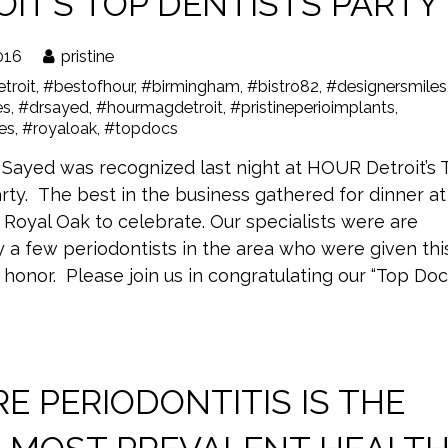
IT’S TOP DENTISTS PARTY
016
pristine
troit
,
#bestofhour
,
#birmingham
,
#bistro82
,
#designersmiles
es
,
#drsayed
,
#hourmagdetroit
,
#pristineperioimplants
,
les
,
#royaloak
,
#topdocs
 Sayed was recognized last night at HOUR Detroit’s 
rty. The best in the business gathered for dinner at
n Royal Oak to celebrate. Our specialists were are
 a few periodontists in the area who were given thi
 honor. Please join us in congratulating our “Top Docs
E PERIODONTITIS IS THE