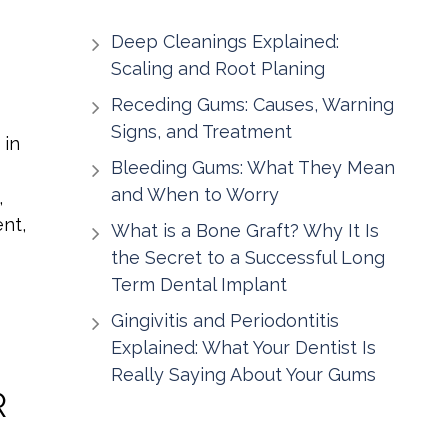
Deep Cleanings Explained:
Scaling and Root Planing
Receding Gums: Causes, Warning
Signs, and Treatment
 in
Bleeding Gums: What They Mean
and When to Worry
,
nt,
What is a Bone Graft? Why It Is
the Secret to a Successful Long
Term Dental Implant
Gingivitis and Periodontitis
Explained: What Your Dentist Is
Really Saying About Your Gums
R