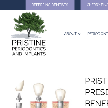
REFERRING DENTISTS
CHERRY FIN
ABOUT
PERIODONT
PRIS
PRES
BENE