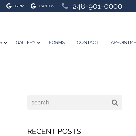
248-901-0000
BIRM
CANTON
S
GALLERY
FORMS
CONTACT
APPOINTM
RECENT POSTS