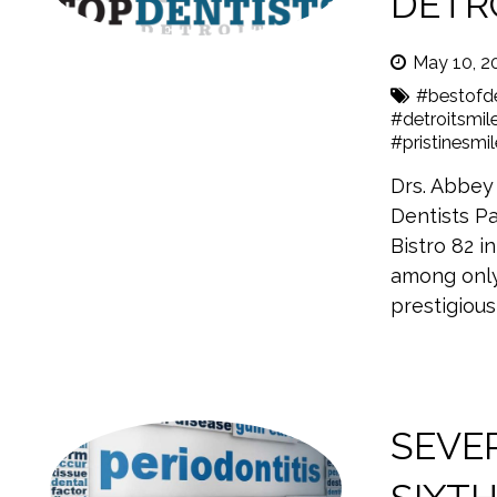
DETRO
May 10, 2
#bestofde
#detroitsmil
#pristinesmi
Drs. Abbey
Dentists Pa
Bistro 82 i
among only
prestigious
SEVER