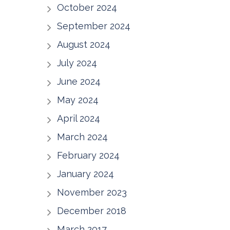
October 2024
September 2024
August 2024
July 2024
June 2024
May 2024
April 2024
March 2024
February 2024
January 2024
November 2023
December 2018
March 2017