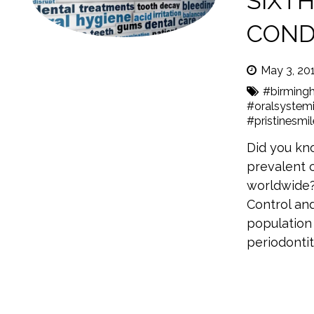
SIXT
COND
May 3, 20
#birming
#oralsystemi
#pristinesmi
Did you kno
prevalent c
worldwide?
Control an
population 
periodonti