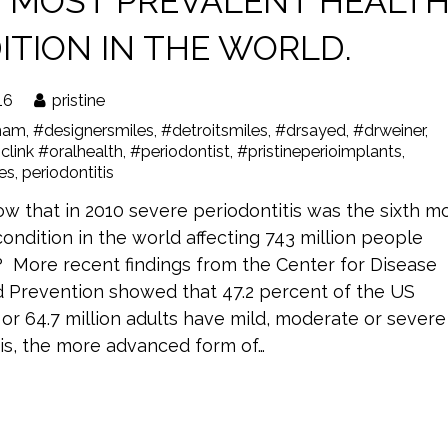
H MOST PREVALENT HEALT
ITION IN THE WORLD.
16
pristine
ham
,
#designersmiles
,
#detroitsmiles
,
#drsayed
,
#drweiner
,
clink #oralhealth
,
#periodontist
,
#pristineperioimplants
,
les
,
periodontitis
w that in 2010 severe periodontitis was the sixth m
ondition in the world affecting 743 million people
 More recent findings from the Center for Disease
d Prevention showed that 47.2 percent of the US
or 64.7 million adults have mild, moderate or severe
tis, the more advanced form of…