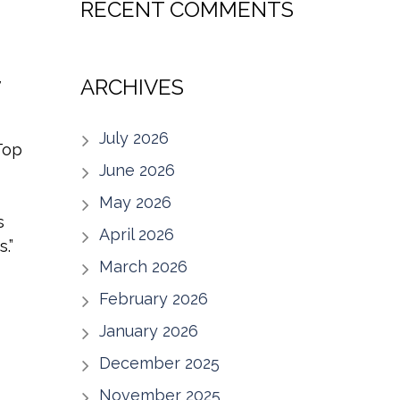
RECENT COMMENTS
,
ARCHIVES
July 2026
Top
June 2026
May 2026
s
April 2026
.”
March 2026
February 2026
January 2026
December 2025
November 2025