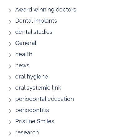
Award winning doctors
Dental implants
dental studies
General
health
news
oral hygiene
oral systemic link
periodontal education
periodontitis
Pristine Smiles
research