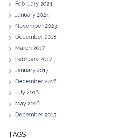
February 2024
January 2024
November 2023
December 2018
March 2017
February 2017
January 2017
December 2016
July 2016
May 2016
December 2015
TAGS