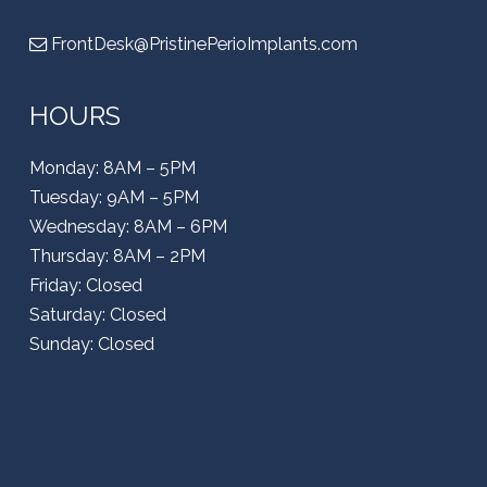
FrontDesk@PristinePerioImplants.com
HOURS
Monday: 8AM – 5PM
Tuesday: 9AM – 5PM
Wednesday: 8AM – 6PM
Thursday: 8AM – 2PM
Friday: Closed
Saturday: Closed
Sunday: Closed