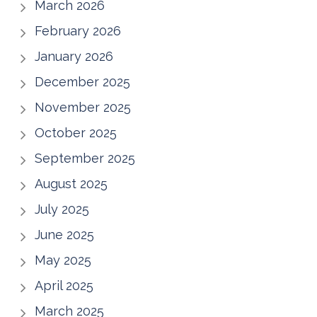
March 2026
February 2026
January 2026
December 2025
November 2025
October 2025
September 2025
August 2025
July 2025
June 2025
May 2025
April 2025
March 2025