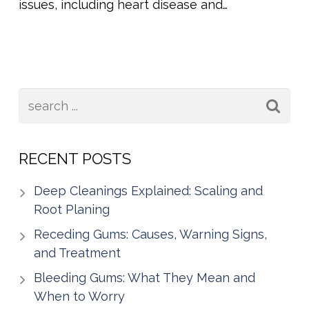
issues, including heart disease and…
RECENT POSTS
Deep Cleanings Explained: Scaling and
Root Planing
Receding Gums: Causes, Warning Signs,
and Treatment
Bleeding Gums: What They Mean and
When to Worry