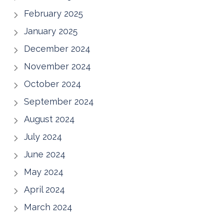
February 2025
January 2025
December 2024
November 2024
October 2024
September 2024
August 2024
July 2024
June 2024
May 2024
April 2024
March 2024