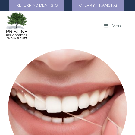
REFERRING DENTISTS
CHERRY FINANCING
Menu