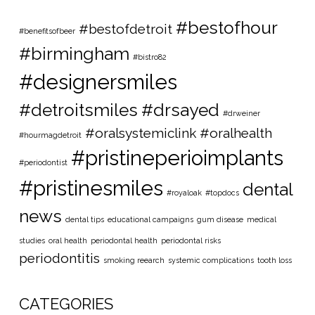
#bestofhour
#bestofdetroit
#benefitsofbeer
#birmingham
#bistro82
#designersmiles
#detroitsmiles
#drsayed
#drweiner
#oralsystemiclink #oralhealth
#hourmagdetroit
#pristineperioimplants
#periodontist
#pristinesmiles
dental
#royaloak
#topdocs
news
dental tips
educational campaigns
gum disease
medical
studies
oral health
periodontal health
periodontal risks
periodontitis
smoking reearch
systemic complications
tooth loss
CATEGORIES