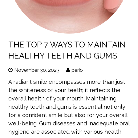
THE TOP 7 WAYS TO MAINTAIN
HEALTHY TEETH AND GUMS
November 30, 2023
perio
A radiant smile encompasses more than just
the whiteness of your teeth; it reflects the
overall health of your mouth. Maintaining
healthy teeth and gums is essential not only
for a confident smile but also for your overall
well-being. Gum diseases and inadequate oral
hygiene are associated with various health