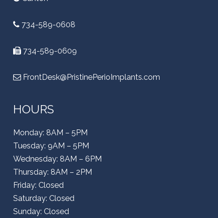
734-589-0608
734-589-0609
FrontDesk@PristinePerioImplants.com
HOURS
Monday: 8AM – 5PM
Tuesday: 9AM – 5PM
Wednesday: 8AM – 6PM
Thursday: 8AM – 2PM
Friday: Closed
Saturday: Closed
Sunday: Closed