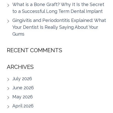
What is a Bone Graft? Why It Is the Secret
to a Successful Long Term Dental Implant
Gingivitis and Periodontitis Explained: What
Your Dentist Is Really Saying About Your
Gums
RECENT COMMENTS
ARCHIVES
July 2026
June 2026
May 2026
April 2026