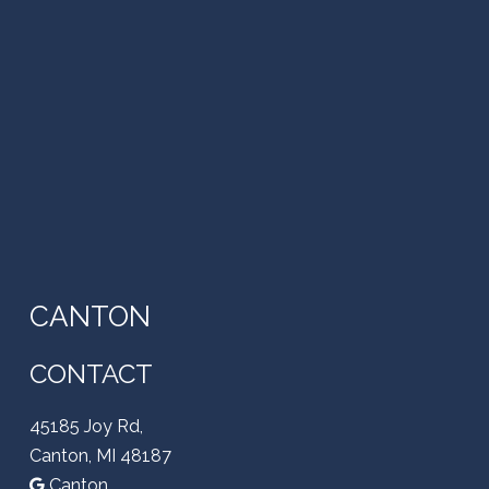
CANTON
CONTACT
45185 Joy Rd,
Canton, MI 48187
Canton