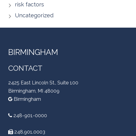
risk factors
Uncategorized
BIRMINGHAM
CONTACT
2425 East Lincoln St., Suite 100
Birmingham, MI 48009
Birmingham
248-901-0000
248.901.0003