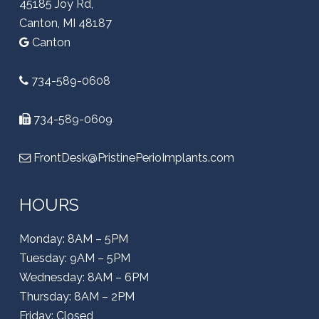
45185 Joy Rd,
Canton, MI 48187
Canton
734-589-0608
734-589-0609
FrontDesk@PristinePerioImplants.com
HOURS
Monday: 8AM – 5PM
Tuesday: 9AM – 5PM
Wednesday: 8AM – 6PM
Thursday: 8AM – 2PM
Friday: Closed