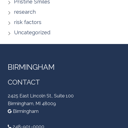
Pristine Smiles
research
risk factors
Uncategorized
BIRMINGHAM
CONTACT
2425 East Lincoln St., Suite 100
Birmingham, MI 48009
Birmingham
248-901-0000