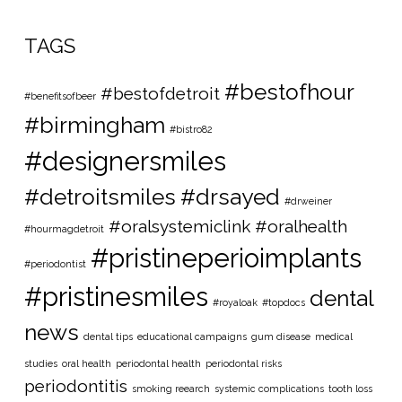
TAGS
#bestofhour
#bestofdetroit
#benefitsofbeer
#birmingham
#bistro82
#designersmiles
#detroitsmiles
#drsayed
#drweiner
#oralsystemiclink #oralhealth
#hourmagdetroit
#pristineperioimplants
#periodontist
#pristinesmiles
dental
#royaloak
#topdocs
news
dental tips
educational campaigns
gum disease
medical
studies
oral health
periodontal health
periodontal risks
periodontitis
smoking reearch
systemic complications
tooth loss