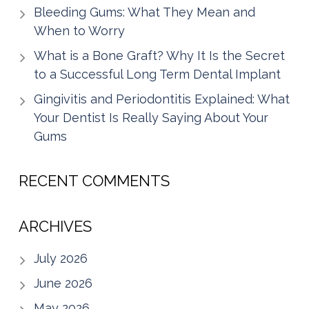
Bleeding Gums: What They Mean and
When to Worry
What is a Bone Graft? Why It Is the Secret
to a Successful Long Term Dental Implant
Gingivitis and Periodontitis Explained: What
Your Dentist Is Really Saying About Your
Gums
RECENT COMMENTS
ARCHIVES
July 2026
June 2026
May 2026