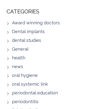
CATEGORIES
Award winning doctors
Dental implants
dental studies
General
health
news
oral hygiene
oral systemic link
periodontal education
periodontitis