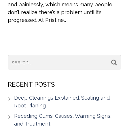
and painlessly, which means many people
don’t realize there’s a problem until it’s
progressed. At Pristine…
RECENT POSTS
Deep Cleanings Explained: Scaling and
Root Planing
Receding Gums: Causes, Warning Signs,
and Treatment