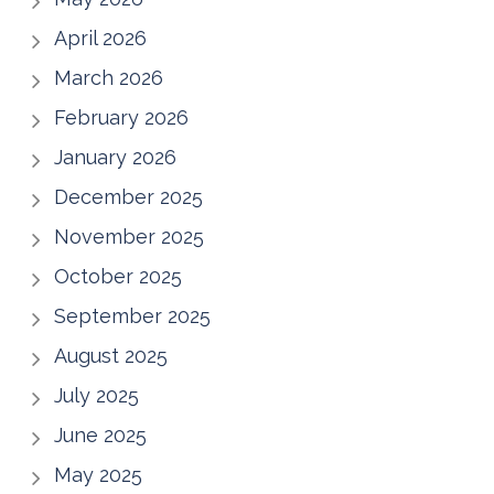
April 2026
March 2026
February 2026
January 2026
December 2025
November 2025
October 2025
September 2025
August 2025
July 2025
June 2025
May 2025