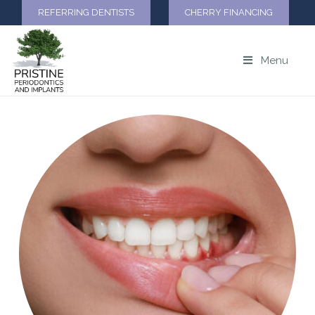
REFERRING DENTISTS
CHERRY FINANCING
Menu