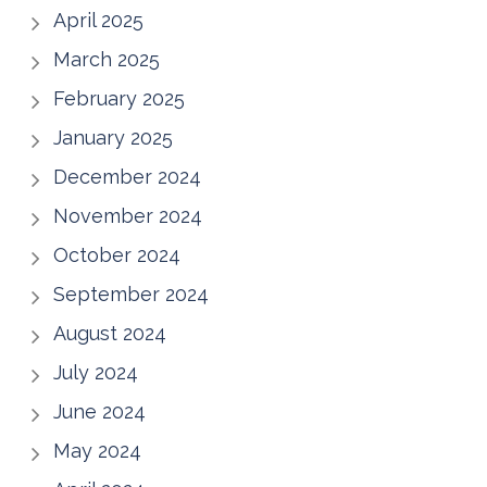
April 2025
March 2025
February 2025
January 2025
December 2024
November 2024
October 2024
September 2024
August 2024
July 2024
June 2024
May 2024