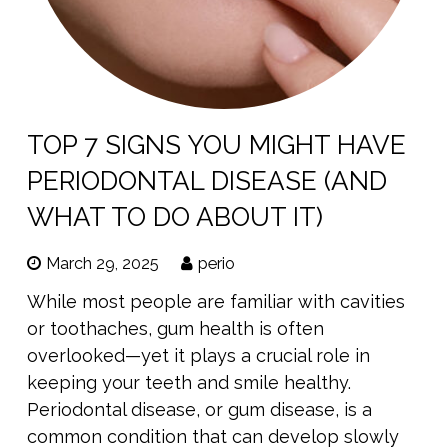
TOP 7 SIGNS YOU MIGHT HAVE
PERIODONTAL DISEASE (AND
WHAT TO DO ABOUT IT)
March 29, 2025
perio
While most people are familiar with cavities
or toothaches, gum health is often
overlooked—yet it plays a crucial role in
keeping your teeth and smile healthy.
Periodontal disease, or gum disease, is a
common condition that can develop slowly