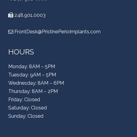
248.901.0003
FrontDesk@PristinePerioImplants.com
HOURS
Monday: 8AM – 5PM
Tuesday: 9AM – 5PM
Wednesday: 8AM – 6PM
Thursday: 8AM – 2PM
Friday: Closed
Saturday: Closed
Sunday: Closed