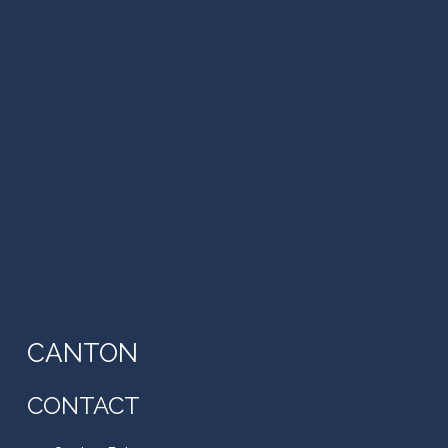
CANTON
CONTACT