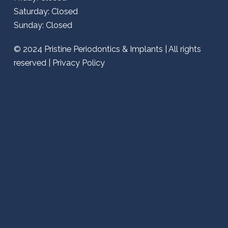
Saturday: Closed
Sunday: Closed
© 2024
Pristine Periodontics & Implants
| All rights
reserved |
Privacy Policy