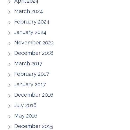
April 2024
March 2024
February 2024
January 2024
November 2023
December 2018
March 2017
February 2017
January 2017
December 2016
July 2016
May 2016
December 2015