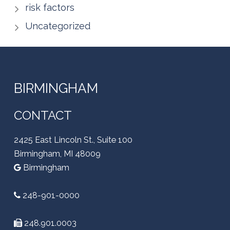
risk factors
Uncategorized
BIRMINGHAM
CONTACT
2425 East Lincoln St., Suite 100
Birmingham, MI 48009
Birmingham
248-901-0000
248.901.0003