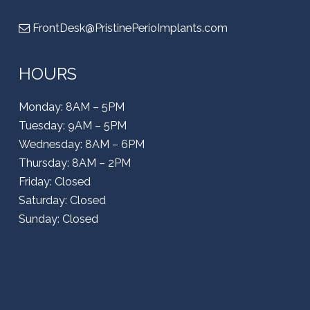
FrontDesk@PristinePerioImplants.com
HOURS
Monday: 8AM – 5PM
Tuesday: 9AM – 5PM
Wednesday: 8AM – 6PM
Thursday: 8AM – 2PM
Friday: Closed
Saturday: Closed
Sunday: Closed