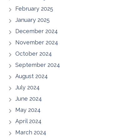
February 2025
January 2025
December 2024
November 2024
October 2024
September 2024
August 2024
July 2024
June 2024
May 2024
April 2024
March 2024