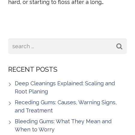
hard, or starting to floss after a long…
RECENT POSTS
Deep Cleanings Explained: Scaling and
Root Planing
Receding Gums: Causes, Warning Signs,
and Treatment
Bleeding Gums: What They Mean and
When to Worry