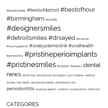
#bestofhour
#bestofdetroit
#benefitsofbeer
#birmingham
#bistro82
#designersmiles
#detroitsmiles
#drsayed
#drweiner
#oralsystemiclink #oralhealth
#hourmagdetroit
#pristineperioimplants
#periodontist
#pristinesmiles
dental
#royaloak
#topdocs
news
dental tips
educational campaigns
gum disease
medical
studies
oral health
periodontal health
periodontal risks
periodontitis
smoking reearch
systemic complications
tooth loss
CATEGORIES