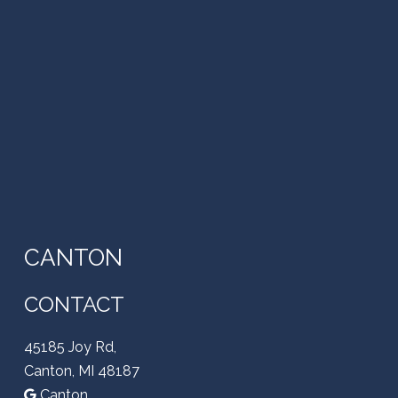
CANTON
CONTACT
45185 Joy Rd,
Canton, MI 48187
Canton