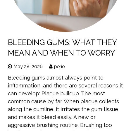
BLEEDING GUMS: WHAT THEY
MEAN AND WHEN TO WORRY
May 28, 2026
perio
Bleeding gums almost always point to
inflammation, and there are several reasons it
can develop: Plaque buildup. The most
common cause by far. When plaque collects
along the gumline, it irritates the gum tissue
and makes it bleed easily. A new or
aggressive brushing routine. Brushing too