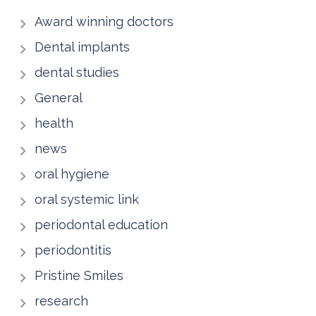
Award winning doctors
Dental implants
dental studies
General
health
news
oral hygiene
oral systemic link
periodontal education
periodontitis
Pristine Smiles
research