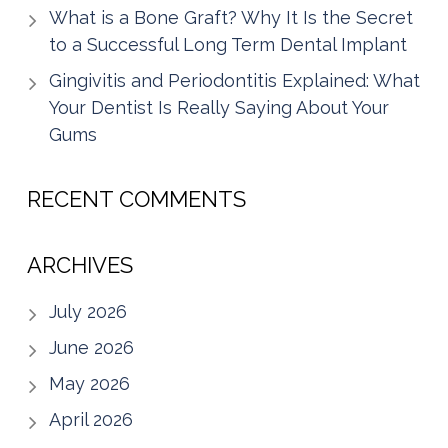
What is a Bone Graft? Why It Is the Secret
to a Successful Long Term Dental Implant
Gingivitis and Periodontitis Explained: What
Your Dentist Is Really Saying About Your
Gums
RECENT COMMENTS
ARCHIVES
July 2026
June 2026
May 2026
April 2026