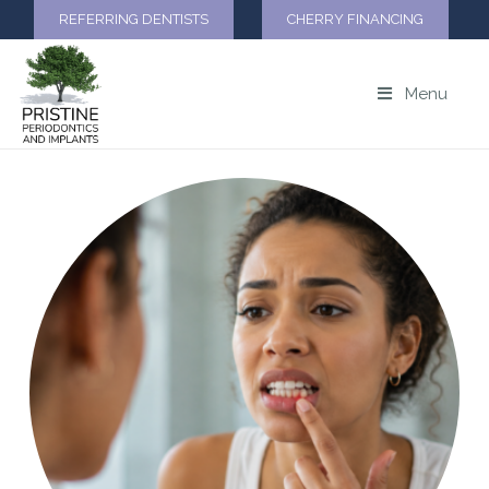
REFERRING DENTISTS
CHERRY FINANCING
Menu