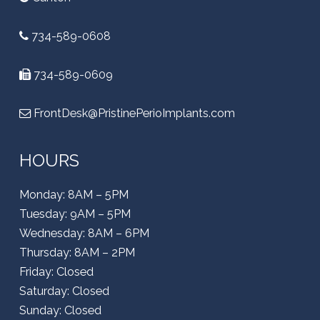
734-589-0608
734-589-0609
FrontDesk@PristinePerioImplants.com
HOURS
Monday: 8AM – 5PM
Tuesday: 9AM – 5PM
Wednesday: 8AM – 6PM
Thursday: 8AM – 2PM
Friday: Closed
Saturday: Closed
Sunday: Closed