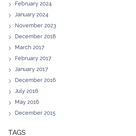
February 2024
January 2024
November 2023
December 2018
March 2017
February 2017
January 2017
December 2016
July 2016
May 2016
December 2015
TAGS