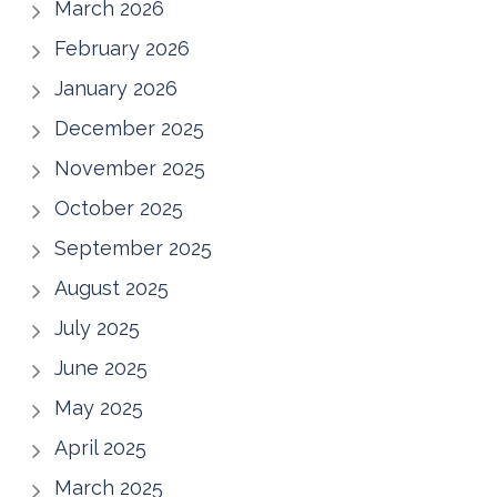
March 2026
February 2026
January 2026
December 2025
November 2025
October 2025
September 2025
August 2025
July 2025
June 2025
May 2025
April 2025
March 2025