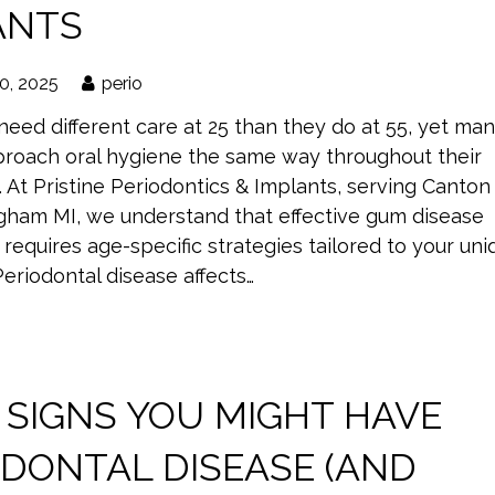
ANTS
0, 2025
perio
eed different care at 25 than they do at 55, yet ma
roach oral hygiene the same way throughout their
s. At Pristine Periodontics & Implants, serving Canton
gham MI, we understand that effective gum disease
requires age-specific strategies tailored to your uni
 Periodontal disease affects…
 SIGNS YOU MIGHT HAVE
ODONTAL DISEASE (AND