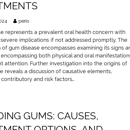
TMENTS
2024
perio
e represents a prevalent oral health concern with
 severe implications if not addressed promptly. The
n of gum disease encompasses examining its signs a
encompassing both physical and oral manifestation
t attention. Further investigation into the origins of
e reveals a discussion of causative elements,
contributory and risk factors…
DING GUMS: CAUSES,
TMENT OPTIONS, AND