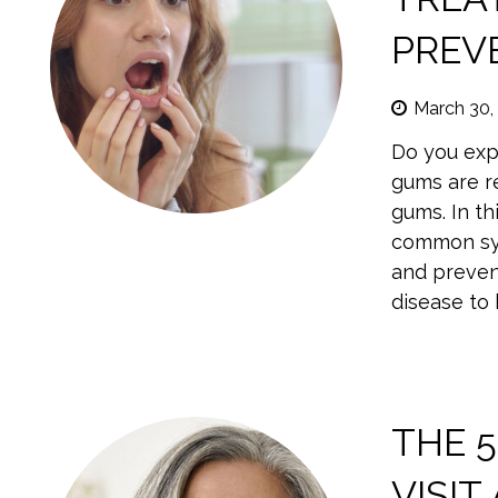
PREV
March 30,
Do you expe
gums are r
gums. In th
common sym
and preven
disease to
THE 
VISIT