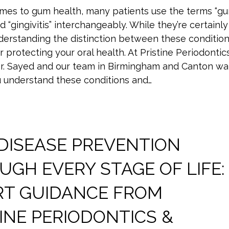
mes to gum health, many patients use the terms “g
d “gingivitis” interchangeably. While they’re certainly
nderstanding the distinction between these conditio
for protecting your oral health. At Pristine Periodontic
Dr. Sayed and our team in Birmingham and Canton wa
u understand these conditions and…
DISEASE PREVENTION
GH EVERY STAGE OF LIFE:
RT GUIDANCE FROM
INE PERIODONTICS &