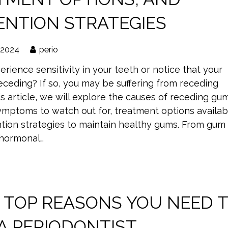
ENTION STRATEGIES
 2024
perio
rience sensitivity in your teeth or notice that your
eceding? If so, you may be suffering from receding
is article, we will explore the causes of receding gu
ptoms to watch out for, treatment options availab
tion strategies to maintain healthy gums. From gum
 hormonal…
5 TOP REASONS YOU NEED 
 A PERIODONTIST