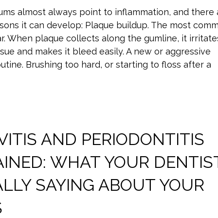
ums almost always point to inflammation, and there 
asons it can develop: Plaque buildup. The most com
r. When plaque collects along the gumline, it irritate
sue and makes it bleed easily. A new or aggressive
utine. Brushing too hard, or starting to floss after a
VITIS AND PERIODONTITIS
AINED: WHAT YOUR DENTIS
ALLY SAYING ABOUT YOUR
S