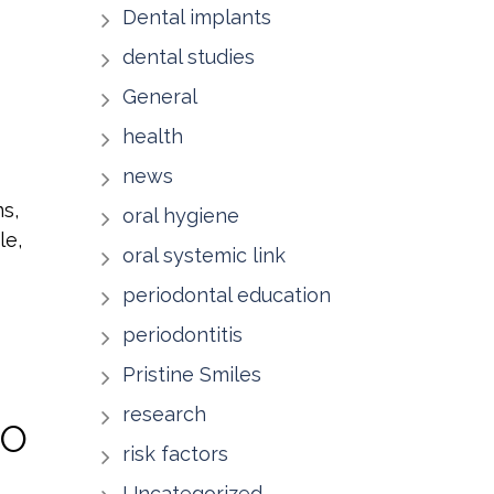
Dental implants
dental studies
General
health
news
ms,
oral hygiene
le,
oral systemic link
periodontal education
periodontitis
Pristine Smiles
research
TO
risk factors
Uncategorized