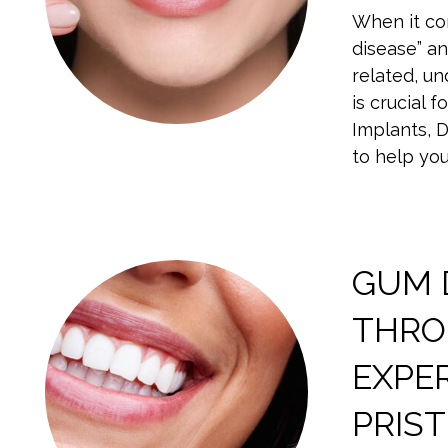
When it co
disease” an
related, u
is crucial 
Implants, 
to help yo
GUM 
THROU
EXPE
PRIST