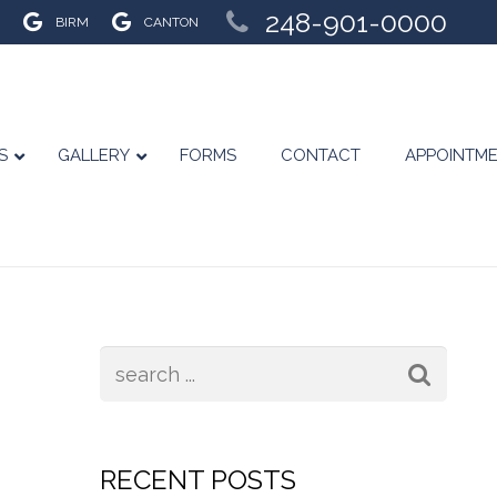
248-901-0000
BIRM
CANTON
S
GALLERY
FORMS
CONTACT
APPOINTM
RECENT POSTS