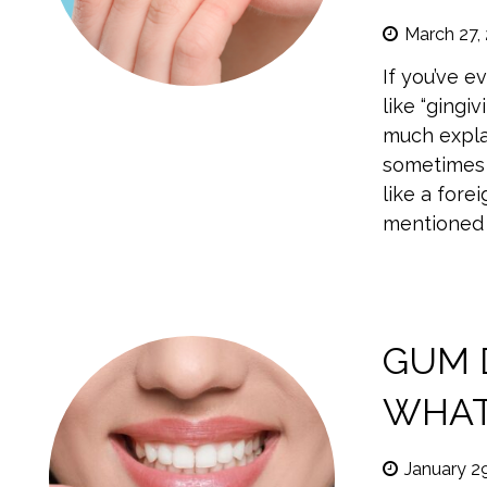
March 27,
If you’ve 
like “gingi
much expla
sometimes 
like a fore
mentioned 
GUM D
WHAT
January 2