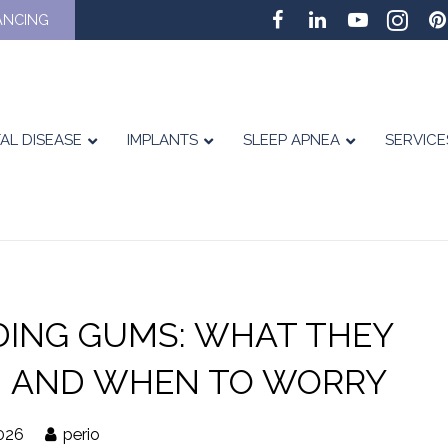
ANCING
AL DISEASE
IMPLANTS
SLEEP APNEA
SERVICE
DING GUMS: WHAT THEY
 AND WHEN TO WORRY
026
perio