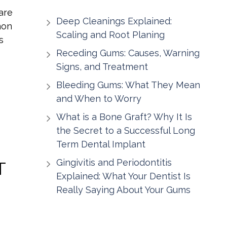
are
Deep Cleanings Explained:
mon
Scaling and Root Planing
s
Receding Gums: Causes, Warning
Signs, and Treatment
Bleeding Gums: What They Mean
and When to Worry
What is a Bone Graft? Why It Is
the Secret to a Successful Long
Term Dental Implant
Gingivitis and Periodontitis
T
Explained: What Your Dentist Is
Really Saying About Your Gums