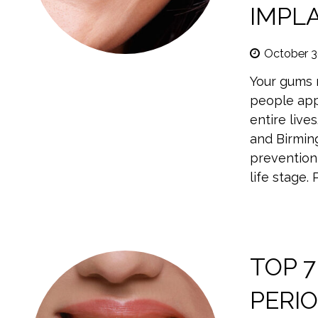
IMPL
October 3
Your gums n
people app
entire live
and Birmin
prevention 
life stage.
TOP 7
PERI