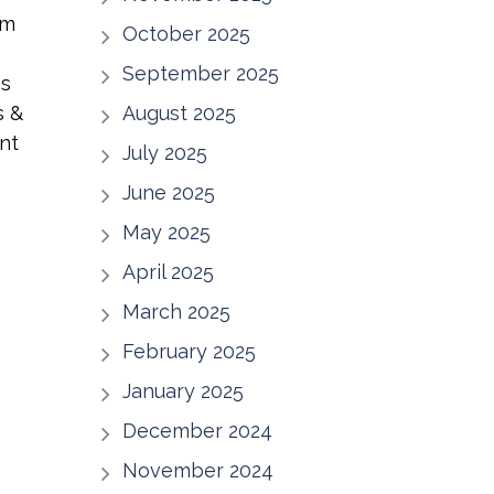
um
October 2025
September 2025
ns
s &
August 2025
nt
July 2025
June 2025
May 2025
April 2025
March 2025
February 2025
January 2025
December 2024
November 2024