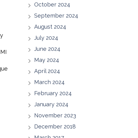
October 2024
September 2024
August 2024
ny
July 2024
June 2024
 MI
May 2024
que
April 2024
March 2024
February 2024
January 2024
November 2023
December 2018
March 2017