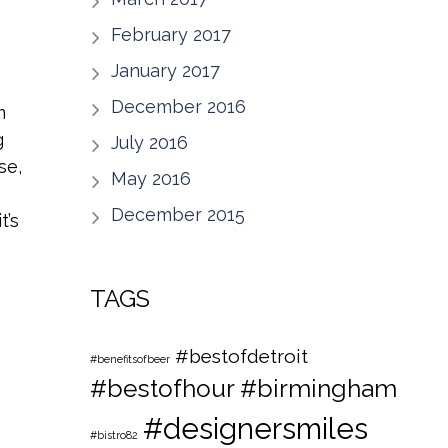
February 2017
January 2017
December 2016
m
g
July 2016
se,
May 2016
December 2015
t’s
TAGS
#bestofdetroit
#benefitsofbeer
#bestofhour
#birmingham
#designersmiles
#bistro82