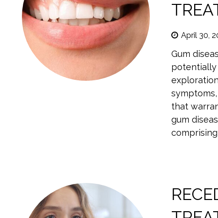
TREA
April 30, 
Gum diseas
potentially
exploratio
symptoms, 
that warran
gum diseas
comprising 
RECE
TREA