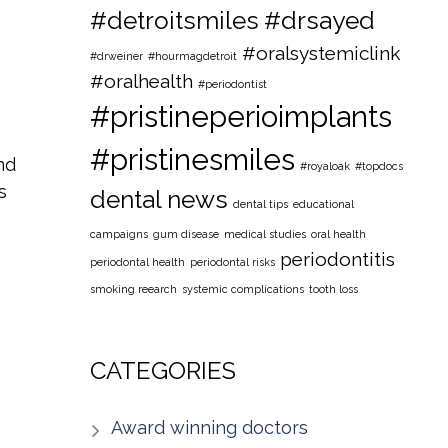
#detroitsmiles
#drsayed
#oralsystemiclink
#drweiner
#hourmagdetroit
#oralhealth
#periodontist
#pristineperioimplants
#pristinesmiles
nd
#royaloak
#topdocs
s
dental news
dental tips
educational
campaigns
gum disease
medical studies
oral health
periodontitis
periodontal health
periodontal risks
smoking reearch
systemic complications
tooth loss
CATEGORIES
Award winning doctors