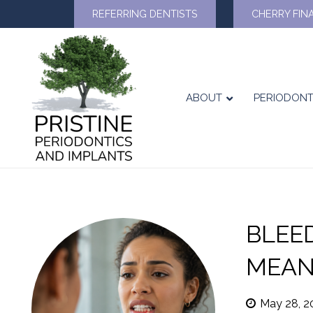
REFERRING DENTISTS
CHERRY FIN
ABOUT
PERIODONT
BLEE
MEAN
May 28, 2