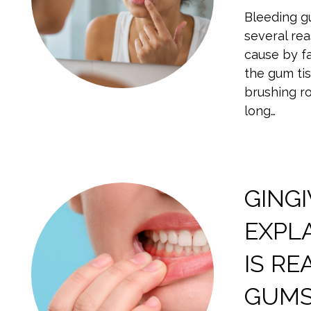
Bleeding g
several re
cause by fa
the gum tis
brushing ro
long…
GINGI
EXPL
IS RE
GUM