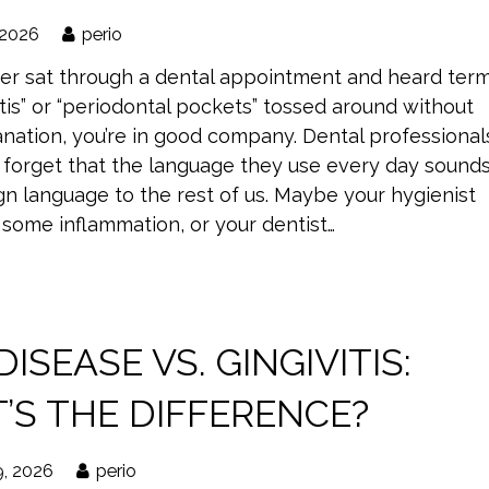
 2026
perio
ever sat through a dental appointment and heard ter
vitis” or “periodontal pockets” tossed around without
nation, you’re in good company. Dental professional
forget that the language they use every day sound
ign language to the rest of us. Maybe your hygienist
some inflammation, or your dentist…
ISEASE VS. GINGIVITIS:
’S THE DIFFERENCE?
9, 2026
perio