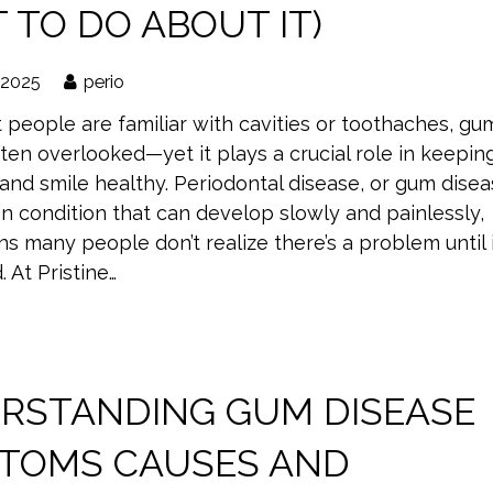
 TO DO ABOUT IT)
 2025
perio
 people are familiar with cavities or toothaches, gu
ften overlooked—yet it plays a crucial role in keepin
and smile healthy. Periodontal disease, or gum disea
n condition that can develop slowly and painlessly,
 many people don’t realize there’s a problem until i
 At Pristine…
RSTANDING GUM DISEASE
TOMS CAUSES AND