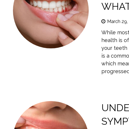
WHAT
March 29,
While most
health is o
your teeth 
is a commo
which means
progressed.
UNDE
SYMP