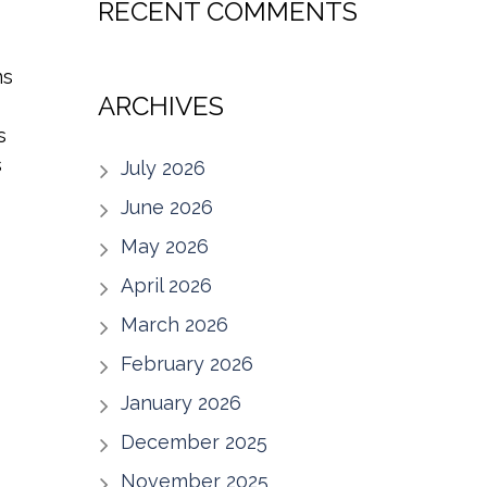
RECENT COMMENTS
ms
ARCHIVES
s
s
July 2026
June 2026
May 2026
April 2026
March 2026
February 2026
January 2026
December 2025
November 2025