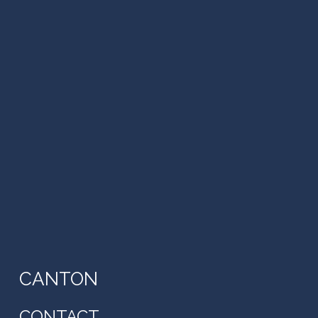
CANTON
CONTACT