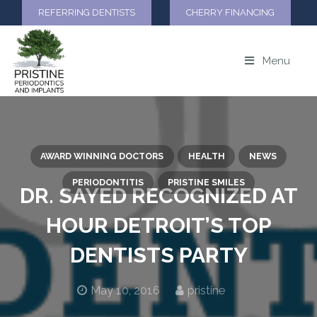
REFERRING DENTISTS
CHERRY FINANCING
Menu
AWARD WINNING DOCTORS
HEALTH
NEWS
PERIODONTITIS
PRISTINE SMILES
DR. SAYED RECOGNIZED AT
HOUR DETROIT’S TOP
DENTISTS PARTY
May 10, 2016
pristine