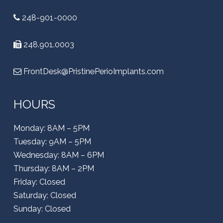
248-901-0000
248.901.0003
FrontDesk@PristinePerioImplants.com
HOURS
Monday: 8AM – 5PM
Tuesday: 9AM – 5PM
Wednesday: 8AM – 6PM
Thursday: 8AM – 2PM
Friday: Closed
Saturday: Closed
Sunday: Closed