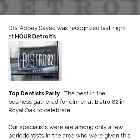
Drs. Abbey Sayed was recognized last night
at
HOUR Detroit’s
Top Dentists Party
. The best in the
business gathered for dinner at Bistro 82 in
Royal Oak to celebrate.
Our specialists were are among only a few
periodontists in the area who were given this