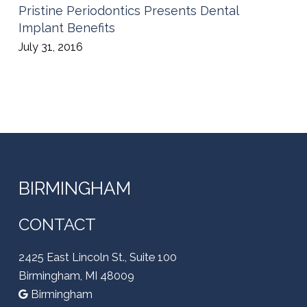
Pristine Periodontics Presents Dental
Implant Benefits
July 31, 2016
BIRMINGHAM
CONTACT
2425 East Lincoln St., Suite 100
Birmingham, MI 48009
Birmingham