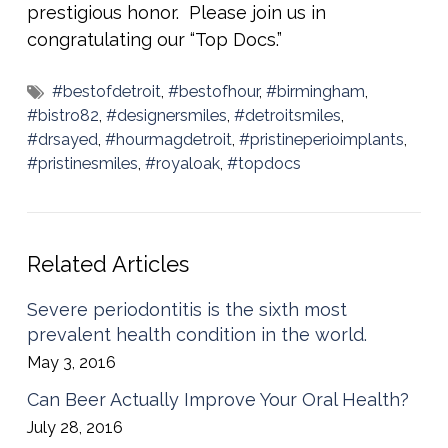
prestigious honor. Please join us in
congratulating our “Top Docs.”
#bestofdetroit
,
#bestofhour
,
#birmingham
,
#bistro82
,
#designersmiles
,
#detroitsmiles
,
#drsayed
,
#hourmagdetroit
,
#pristineperioimplants
,
#pristinesmiles
,
#royaloak
,
#topdocs
Related Articles
Severe periodontitis is the sixth most
prevalent health condition in the world.
May 3, 2016
Can Beer Actually Improve Your Oral Health?
July 28, 2016