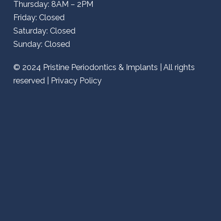
Thursday: 8AM – 2PM
Friday: Closed
Saturday: Closed
Sunday: Closed
© 2024
Pristine Periodontics & Implants
| All rights
reserved |
Privacy Policy