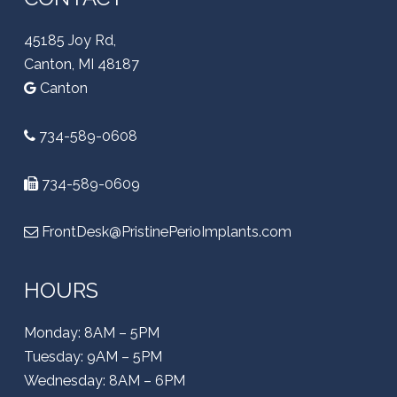
45185 Joy Rd,
Canton, MI 48187
Canton
734-589-0608
734-589-0609
FrontDesk@PristinePerioImplants.com
HOURS
Monday: 8AM – 5PM
Tuesday: 9AM – 5PM
Wednesday: 8AM – 6PM