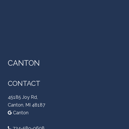
CANTON
CONTACT
45185 Joy Rd,
Canton, MI 48187
Canton
734-589-0608