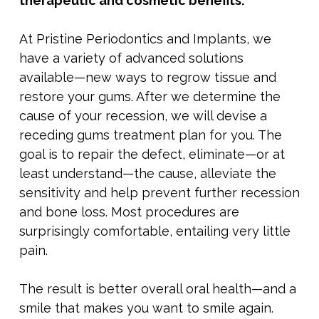
therapeutic and cosmetic benefits.
At Pristine Periodontics and Implants, we
have a variety of advanced solutions
available—new ways to regrow tissue and
restore your gums. After we determine the
cause of your recession, we will devise a
receding gums treatment
plan for you. The
goal is to repair the defect, eliminate—or at
least understand—the cause, alleviate the
sensitivity and help prevent further recession
and bone loss. Most procedures are
surprisingly comfortable, entailing very little
pain.
The result is better overall oral health—and a
smile that makes you want to smile again.