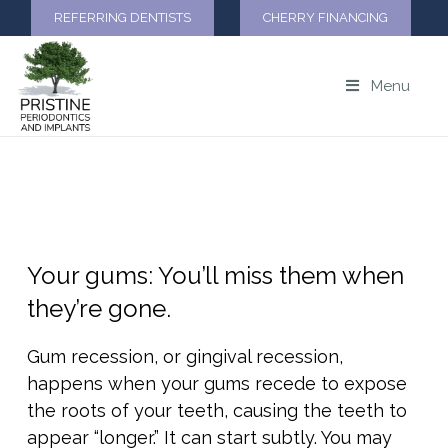
REFERRING DENTISTS
CHERRY FINANCING
Menu
GUM RECESSION
Your gums: You’ll miss them when
they’re gone.
Gum recession, or gingival recession,
happens when your gums recede to expose
the roots of your teeth, causing the teeth to
appear “longer.” It can start subtly. You may