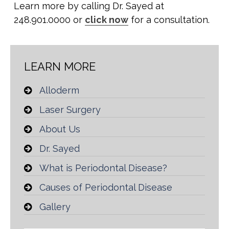
Learn more by calling Dr. Sayed at
248.901.0000 or
click now
for a consultation.
LEARN MORE
Alloderm
Laser Surgery
About Us
Dr. Sayed
What is Periodontal Disease?
Causes of Periodontal Disease
Gallery