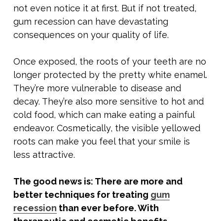
not even notice it at first. But if not treated,
gum recession can have devastating
consequences on your quality of life.
Once exposed, the roots of your teeth are no
longer protected by the pretty white enamel.
They’re more vulnerable to disease and
decay. They’re also more sensitive to hot and
cold food, which can make eating a painful
endeavor. Cosmetically, the visible yellowed
roots can make you feel that your smile is
less attractive.
The good news is: There are more and
better techniques for treating
gum
recession
than ever before. With