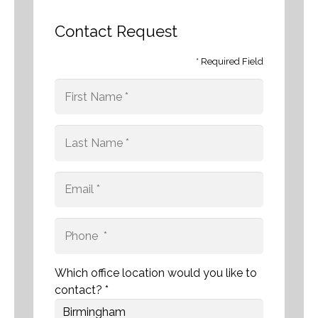
Contact Request
* Required Field
Which office location would you like to
contact? *