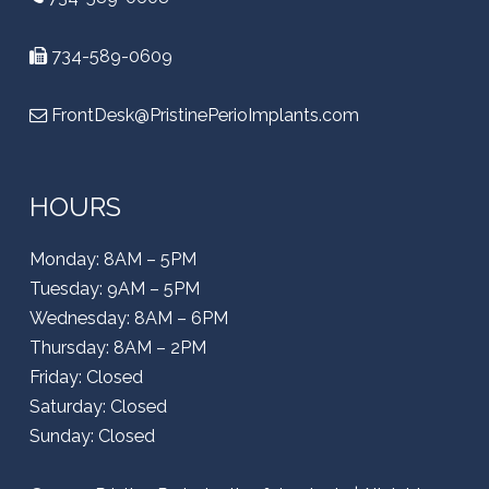
734-589-0609
FrontDesk@PristinePerioImplants.com
HOURS
Monday: 8AM – 5PM
Tuesday: 9AM – 5PM
Wednesday: 8AM – 6PM
Thursday: 8AM – 2PM
Friday: Closed
Saturday: Closed
Sunday: Closed