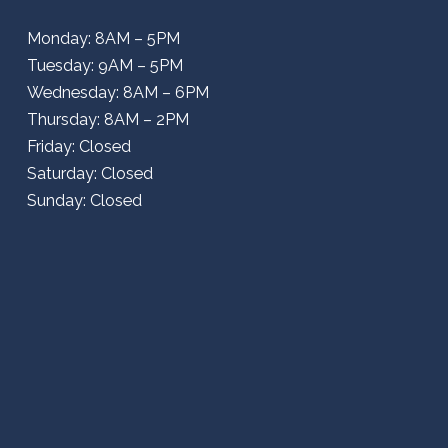
Monday: 8AM – 5PM
Tuesday: 9AM – 5PM
Wednesday: 8AM – 6PM
Thursday: 8AM – 2PM
Friday: Closed
Saturday: Closed
Sunday: Closed