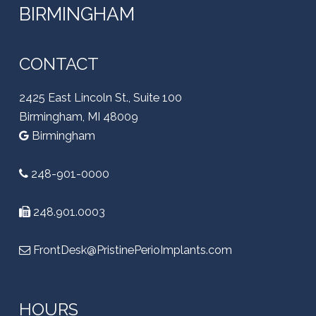
BIRMINGHAM
CONTACT
2425 East Lincoln St., Suite 100
Birmingham, MI 48009
Birmingham
248-901-0000
248.901.0003
FrontDesk@PristinePerioImplants.com
HOURS