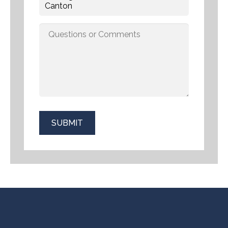
SUBMIT