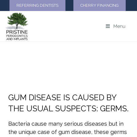
REFERRING DENTISTS
CHERRY FINANCING
Menu
CAUSES OF PERIODONTAL
DISEASE
GUM DISEASE IS CAUSED BY
THE USUAL SUSPECTS: GERMS.
Bacteria cause many serious diseases but in
the unique case of gum disease, these germs