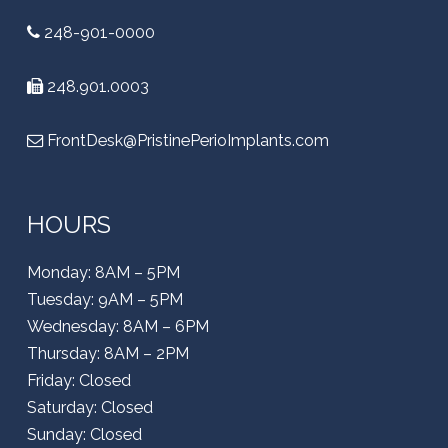
248-901-0000
248.901.0003
FrontDesk@PristinePerioImplants.com
HOURS
Monday: 8AM – 5PM
Tuesday: 9AM – 5PM
Wednesday: 8AM – 6PM
Thursday: 8AM – 2PM
Friday: Closed
Saturday: Closed
Sunday: Closed