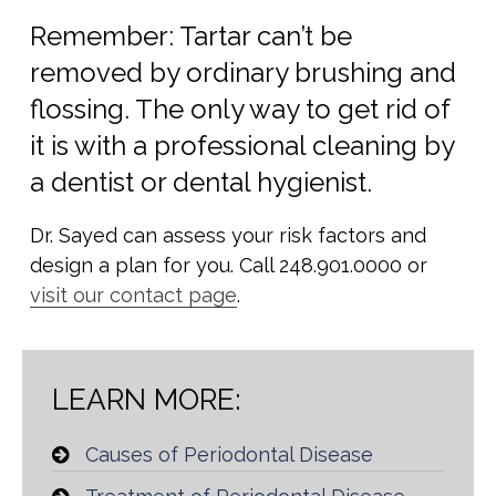
Remember: Tartar can’t be
removed by ordinary brushing and
flossing. The only way to get rid of
it is with a professional cleaning by
a dentist or dental hygienist.
Dr. Sayed can assess your risk factors and
design a plan for you. Call 248.901.0000 or
visit our contact page
.
LEARN MORE:
Causes of Periodontal Disease