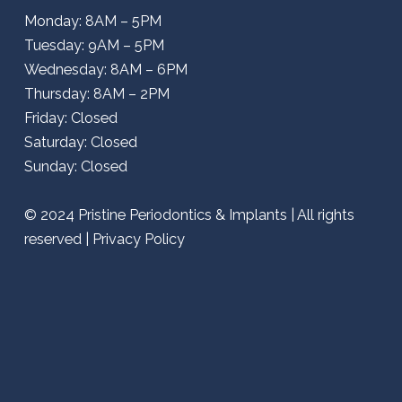
Monday: 8AM – 5PM
Tuesday: 9AM – 5PM
Wednesday: 8AM – 6PM
Thursday: 8AM – 2PM
Friday: Closed
Saturday: Closed
Sunday: Closed
© 2024
Pristine Periodontics & Implants
| All rights
reserved |
Privacy Policy