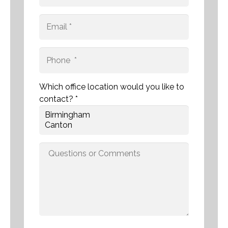
Which office location would you like to
contact? *