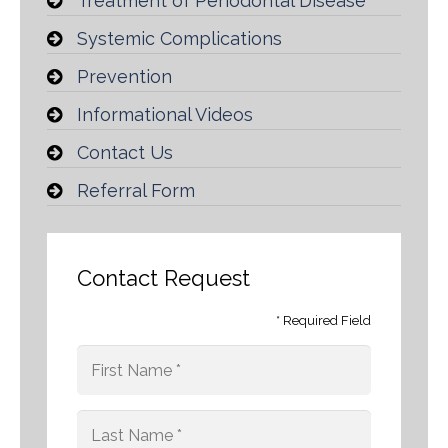
Treatment of Periodontal Disease
Systemic Complications
Prevention
Informational Videos
Contact Us
Referral Form
Contact Request
* Required Field