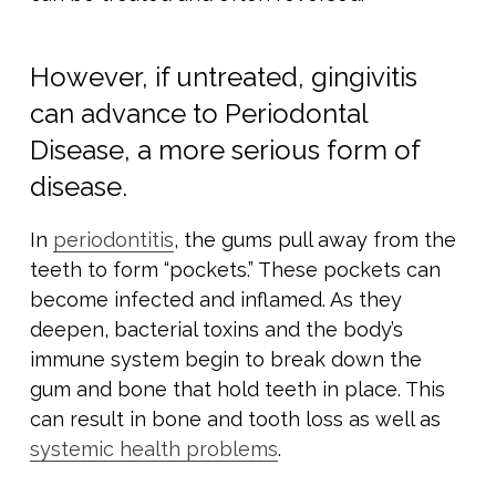
However, if untreated, gingivitis
can advance to Periodontal
Disease, a more serious form of
disease.
In
periodontitis
, the gums pull away from the
teeth to form “pockets.” These pockets can
become infected and inflamed. As they
deepen, bacterial toxins and the body’s
immune system begin to break down the
gum and bone that hold teeth in place. This
can result in bone and tooth loss as well as
systemic health problems
.