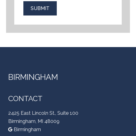
SUBMIT
BIRMINGHAM
CONTACT
2425 East Lincoln St., Suite 100
Birmingham, MI 48009
Birmingham