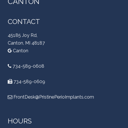
CANTON
CONTACT
45185 Joy Rd,
Canton, MI 48187
Canton
734-589-0608
734-589-0609
FrontDesk@PristinePerioImplants.com
HOURS