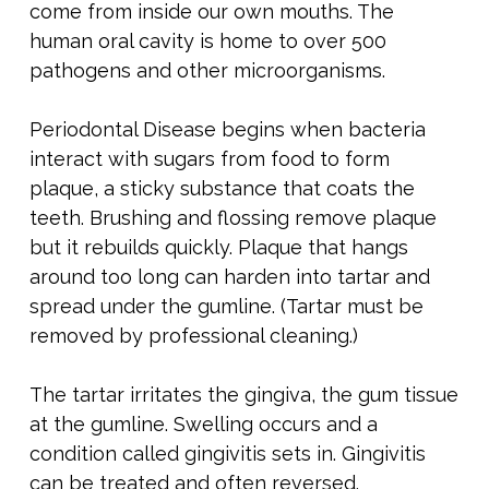
come from inside our own mouths. The
human oral cavity is home to over 500
pathogens and other microorganisms.
Periodontal Disease begins when bacteria
interact with sugars from food to form
plaque, a sticky substance that coats the
teeth. Brushing and flossing remove plaque
but it rebuilds quickly. Plaque that hangs
around too long can harden into tartar and
spread under the gumline. (Tartar must be
removed by professional cleaning.)
The tartar irritates the gingiva, the gum tissue
at the gumline. Swelling occurs and a
condition called gingivitis sets in. Gingivitis
can be treated and often reversed.