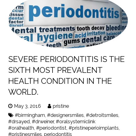
SEVERE PERIODONTITIS IS THE
SIXTH MOST PREVALENT
HEALTH CONDITION IN THE
WORLD.
May 3, 2016
pristine
#birmingham
,
#designersmiles
,
#detroitsmiles
,
#drsayed
,
#drweiner
,
#oralsystemiclink
#oralhealth
,
#periodontist
,
#pristineperioimplants
,
#pristinesmiles
,
periodontitis