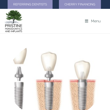
REFERRING DENTISTS
CHERRY FINANCING
Menu