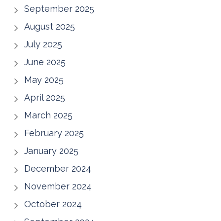
September 2025
August 2025
July 2025
June 2025
May 2025
April 2025
March 2025
February 2025
January 2025
December 2024
November 2024
October 2024