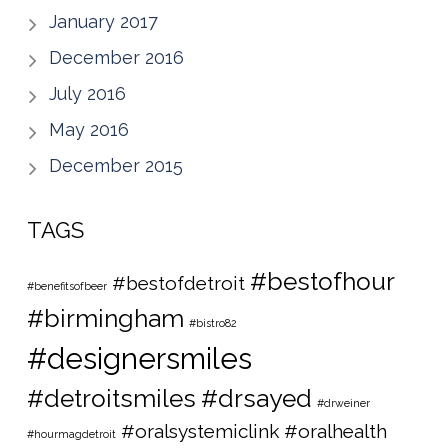
January 2017
December 2016
July 2016
May 2016
December 2015
TAGS
#bestofhour
#bestofdetroit
#benefitsofbeer
#birmingham
#bistro82
#designersmiles
#detroitsmiles
#drsayed
#drweiner
#oralsystemiclink #oralhealth
#hourmagdetroit