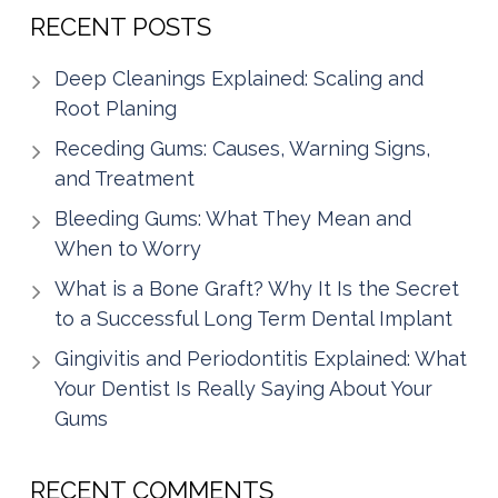
RECENT POSTS
Deep Cleanings Explained: Scaling and
Root Planing
Receding Gums: Causes, Warning Signs,
and Treatment
Bleeding Gums: What They Mean and
When to Worry
What is a Bone Graft? Why It Is the Secret
to a Successful Long Term Dental Implant
Gingivitis and Periodontitis Explained: What
Your Dentist Is Really Saying About Your
Gums
RECENT COMMENTS