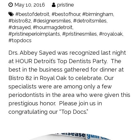
May 10, 2016
pristine
#bestofdetroit
,
#bestofhour
,
#birmingham
,
#bistro82
,
#designersmiles
,
#detroitsmiles
,
#drsayed
,
#hourmagdetroit
,
#pristineperioimplants
,
#pristinesmiles
,
#royaloak
,
#topdocs
Drs. Abbey Sayed was recognized last night
at HOUR Detroit’s Top Dentists Party. The
best in the business gathered for dinner at
Bistro 82 in Royal Oak to celebrate. Our
specialists were are among only a few
periodontists in the area who were given this
prestigious honor. Please join us in
congratulating our “Top Docs.”