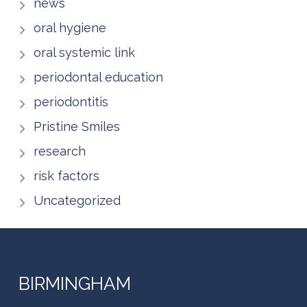
news
oral hygiene
oral systemic link
periodontal education
periodontitis
Pristine Smiles
research
risk factors
Uncategorized
BIRMINGHAM