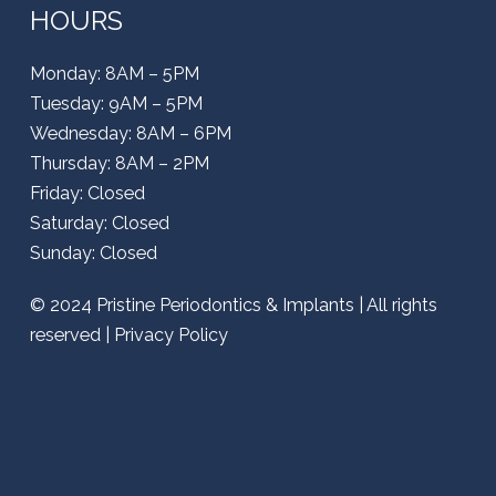
HOURS
Monday: 8AM – 5PM
Tuesday: 9AM – 5PM
Wednesday: 8AM – 6PM
Thursday: 8AM – 2PM
Friday: Closed
Saturday: Closed
Sunday: Closed
© 2024
Pristine Periodontics & Implants
| All rights
reserved |
Privacy Policy