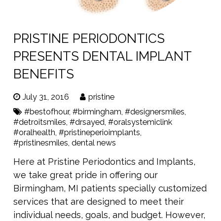
PRISTINE PERIODONTICS
PRESENTS DENTAL IMPLANT
BENEFITS
July 31, 2016
pristine
#bestofhour
,
#birmingham
,
#designersmiles
,
#detroitsmiles
,
#drsayed
,
#oralsystemiclink
#oralhealth
,
#pristineperioimplants
,
#pristinesmiles
,
dental news
Here at Pristine Periodontics and Implants,
we take great pride in offering our
Birmingham, MI patients specially customized
services that are designed to meet their
individual needs, goals, and budget. However,