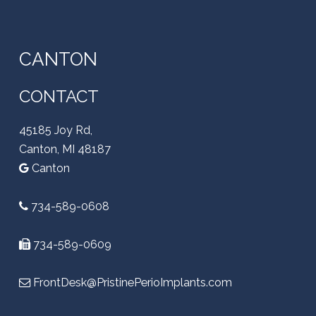
CANTON
CONTACT
45185 Joy Rd,
Canton, MI 48187
Canton
734-589-0608
734-589-0609
FrontDesk@PristinePerioImplants.com