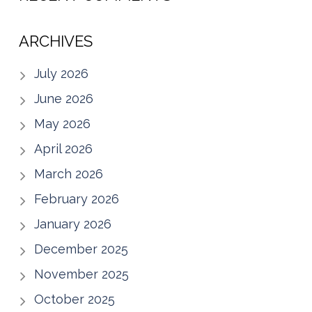
ARCHIVES
July 2026
June 2026
May 2026
April 2026
March 2026
February 2026
January 2026
December 2025
November 2025
October 2025