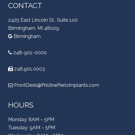
CONTACT
2425 East Lincoln St., Suite 100
Birmingham, MI 48009
Birmingham
248-901-0000
248.901.0003
FrontDesk@PristinePerioImplants.com
HOURS
Monday: 8AM – 5PM
Tuesday: 9AM – 5PM