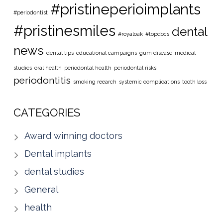
#pristineperioimplants
#periodontist
#pristinesmiles
dental
#royaloak
#topdocs
news
dental tips
educational campaigns
gum disease
medical
studies
oral health
periodontal health
periodontal risks
periodontitis
smoking reearch
systemic complications
tooth loss
CATEGORIES
Award winning doctors
Dental implants
dental studies
General
health