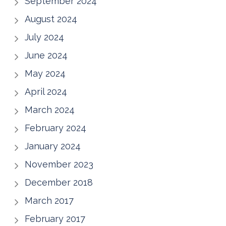
September 2024
August 2024
July 2024
June 2024
May 2024
April 2024
March 2024
February 2024
January 2024
November 2023
December 2018
March 2017
February 2017