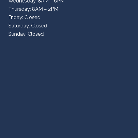
Wednesday: 8AM – 6PM
Thursday: 8AM – 2PM
Friday: Closed
Saturday: Closed
Sunday: Closed