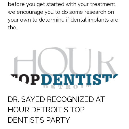
before you get started with your treatment,
we encourage you to do some research on
your own to determine if dental implants are
the…
DR. SAYED RECOGNIZED AT
HOUR DETROIT’S TOP
DENTISTS PARTY