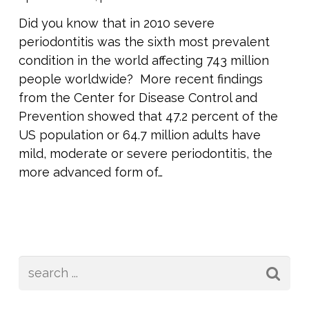
Did you know that in 2010 severe
periodontitis was the sixth most prevalent
condition in the world affecting 743 million
people worldwide? More recent findings
from the Center for Disease Control and
Prevention showed that 47.2 percent of the
US population or 64.7 million adults have
mild, moderate or severe periodontitis, the
more advanced form of…