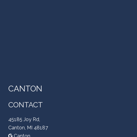
CANTON
CONTACT
45185 Joy Rd,
Canton, MI 48187
Canton