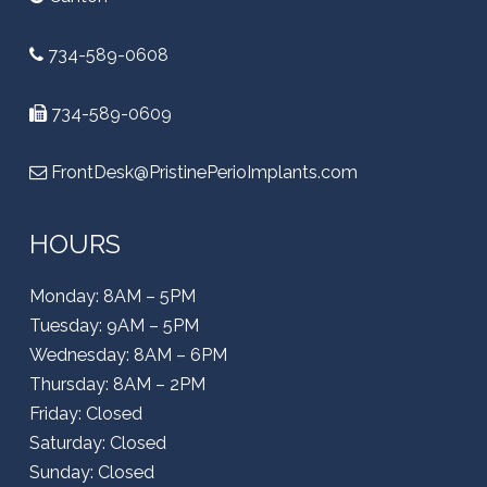
734-589-0608
734-589-0609
FrontDesk@PristinePerioImplants.com
HOURS
Monday: 8AM – 5PM
Tuesday: 9AM – 5PM
Wednesday: 8AM – 6PM
Thursday: 8AM – 2PM
Friday: Closed
Saturday: Closed
Sunday: Closed