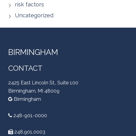
risk factors
Uncategorized
BIRMINGHAM
CONTACT
2425 East Lincoln St., Suite 100
Birmingham, MI 48009
Birmingham
248-901-0000
248.901.0003