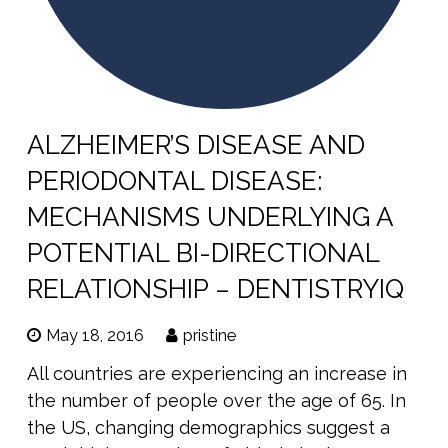
ALZHEIMER’S DISEASE AND
PERIODONTAL DISEASE:
MECHANISMS UNDERLYING A
POTENTIAL BI-DIRECTIONAL
RELATIONSHIP – DENTISTRYIQ
May 18, 2016
pristine
All countries are experiencing an increase in
the number of people over the age of 65. In
the US, changing demographics suggest a