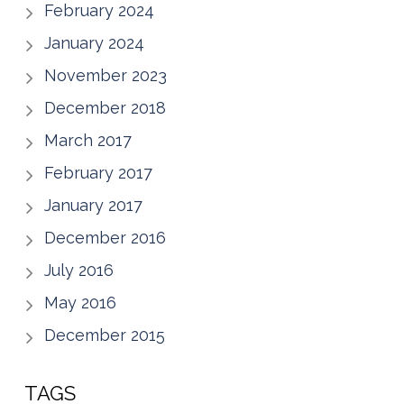
February 2024
January 2024
November 2023
December 2018
March 2017
February 2017
January 2017
December 2016
July 2016
May 2016
December 2015
TAGS