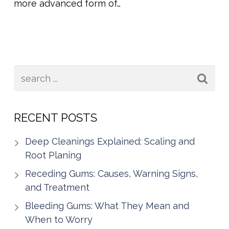
more advanced form of…
RECENT POSTS
Deep Cleanings Explained: Scaling and
Root Planing
Receding Gums: Causes, Warning Signs,
and Treatment
Bleeding Gums: What They Mean and
When to Worry