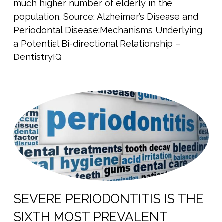
much higher number of elderly in the
population. Source: Alzheimer’s Disease and
Periodontal Disease:Mechanisms Underlying
a Potential Bi-directional Relationship –
DentistryIQ
SEVERE PERIODONTITIS IS THE
SIXTH MOST PREVALENT