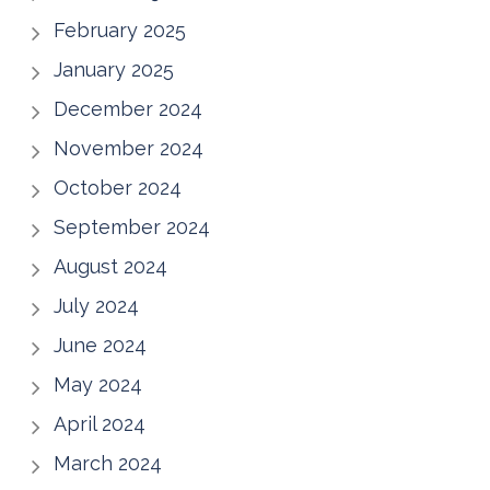
February 2025
January 2025
December 2024
November 2024
October 2024
September 2024
August 2024
July 2024
June 2024
May 2024
April 2024
March 2024