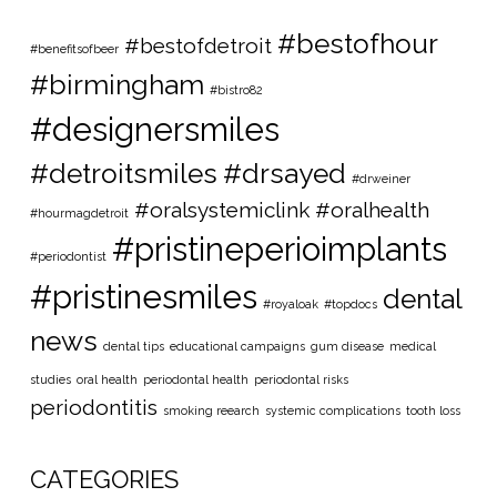
#bestofhour
#bestofdetroit
#benefitsofbeer
#birmingham
#bistro82
#designersmiles
#detroitsmiles
#drsayed
#drweiner
#oralsystemiclink #oralhealth
#hourmagdetroit
#pristineperioimplants
#periodontist
#pristinesmiles
dental
#royaloak
#topdocs
news
dental tips
educational campaigns
gum disease
medical
studies
oral health
periodontal health
periodontal risks
periodontitis
smoking reearch
systemic complications
tooth loss
CATEGORIES