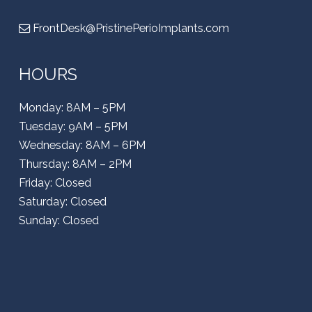
FrontDesk@PristinePerioImplants.com
HOURS
Monday: 8AM – 5PM
Tuesday: 9AM – 5PM
Wednesday: 8AM – 6PM
Thursday: 8AM – 2PM
Friday: Closed
Saturday: Closed
Sunday: Closed