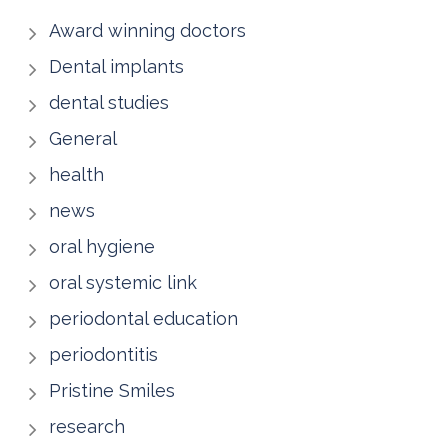
Award winning doctors
Dental implants
dental studies
General
health
news
oral hygiene
oral systemic link
periodontal education
periodontitis
Pristine Smiles
research