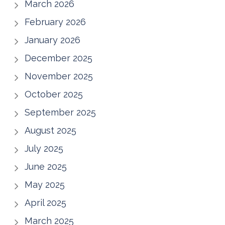
March 2026
February 2026
January 2026
December 2025
November 2025
October 2025
September 2025
August 2025
July 2025
June 2025
May 2025
April 2025
March 2025