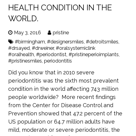
HEALTH CONDITION IN THE
WORLD.
May 3, 2016
pristine
#birmingham
,
#designersmiles
,
#detroitsmiles
,
#drsayed
,
#drweiner
,
#oralsystemiclink
#oralhealth
,
#periodontist
,
#pristineperioimplants
,
#pristinesmiles
,
periodontitis
Did you know that in 2010 severe
periodontitis was the sixth most prevalent
condition in the world affecting 743 million
people worldwide? More recent findings
from the Center for Disease Control and
Prevention showed that 47.2 percent of the
US population or 64.7 million adults have
mild, moderate or severe periodontitis, the