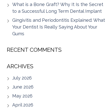
What is a Bone Graft? Why It Is the Secret
to a Successful Long Term Dental Implant
Gingivitis and Periodontitis Explained: What
Your Dentist Is Really Saying About Your
Gums
RECENT COMMENTS
ARCHIVES
July 2026
June 2026
May 2026
April 2026