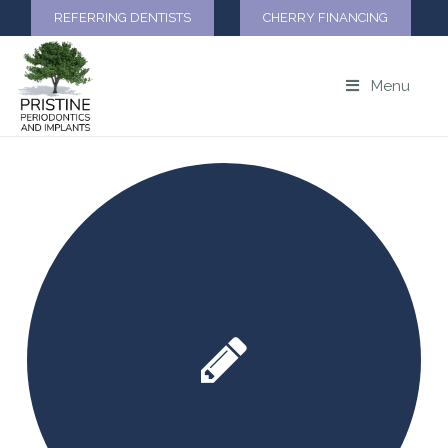
REFERRING DENTISTS
CHERRY FINANCING
Menu