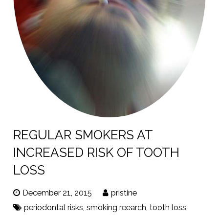
REGULAR SMOKERS AT
INCREASED RISK OF TOOTH
LOSS
December 21, 2015
pristine
periodontal risks
,
smoking reearch
,
tooth loss