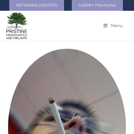
REFERRING DENTISTS
CHERRY FINANCING
Menu