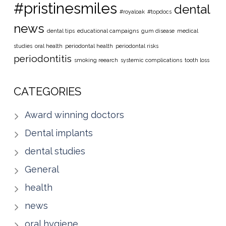
#pristinesmiles
dental
#royaloak
#topdocs
news
dental tips
educational campaigns
gum disease
medical
studies
oral health
periodontal health
periodontal risks
periodontitis
smoking reearch
systemic complications
tooth loss
CATEGORIES
Award winning doctors
Dental implants
dental studies
General
health
news
oral hygiene