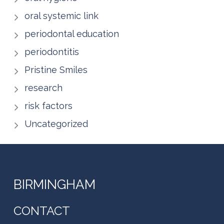
oral systemic link
periodontal education
periodontitis
Pristine Smiles
research
risk factors
Uncategorized
BIRMINGHAM
CONTACT