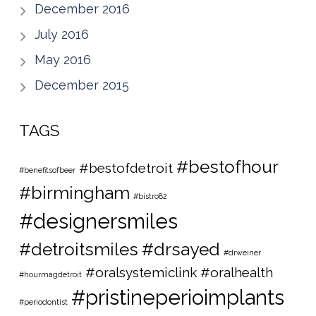
December 2016
July 2016
May 2016
December 2015
TAGS
#bestofhour
#bestofdetroit
#benefitsofbeer
#birmingham
#bistro82
#designersmiles
#detroitsmiles
#drsayed
#drweiner
#oralsystemiclink #oralhealth
#hourmagdetroit
#pristineperioimplants
#periodontist