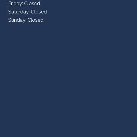
Friday: Closed
Saturday: Closed
Sunday: Closed