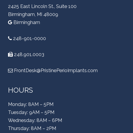
2425 East Lincoln St., Suite 100
Birmingham, MI 48009
Birmingham
248-901-0000
248.901.0003
FrontDesk@PristinePerioImplants.com
HOURS
Monday: 8AM – 5PM
Tuesday: 9AM – 5PM
Wednesday: 8AM – 6PM
Thursday: 8AM – 2PM