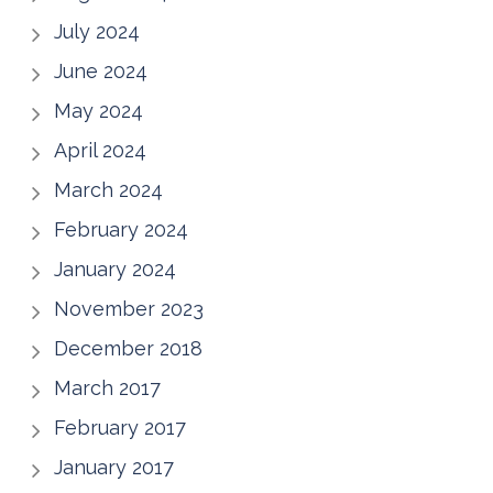
July 2024
June 2024
May 2024
April 2024
March 2024
February 2024
January 2024
November 2023
December 2018
March 2017
February 2017
January 2017