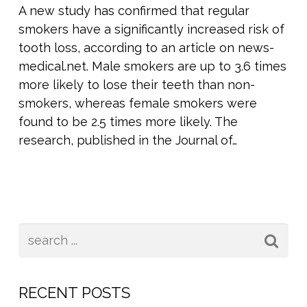
A new study has confirmed that regular
smokers have a significantly increased risk of
tooth loss, according to an article on news-
medical.net. Male smokers are up to 3.6 times
more likely to lose their teeth than non-
smokers, whereas female smokers were
found to be 2.5 times more likely. The
research, published in the Journal of…
RECENT POSTS