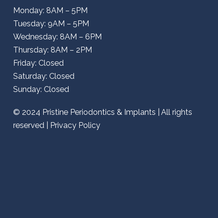
Monday: 8AM – 5PM
Tuesday: 9AM – 5PM
Wednesday: 8AM – 6PM
Thursday: 8AM – 2PM
Friday: Closed
Saturday: Closed
Sunday: Closed
© 2024
Pristine Periodontics & Implants
| All rights
reserved |
Privacy Policy