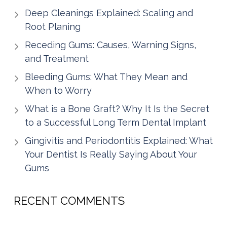
Deep Cleanings Explained: Scaling and
Root Planing
Receding Gums: Causes, Warning Signs,
and Treatment
Bleeding Gums: What They Mean and
When to Worry
What is a Bone Graft? Why It Is the Secret
to a Successful Long Term Dental Implant
Gingivitis and Periodontitis Explained: What
Your Dentist Is Really Saying About Your
Gums
RECENT COMMENTS