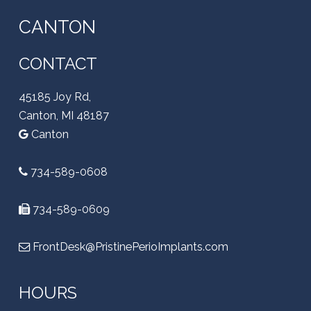
CANTON
CONTACT
45185 Joy Rd,
Canton, MI 48187
Canton
734-589-0608
734-589-0609
FrontDesk@PristinePerioImplants.com
HOURS