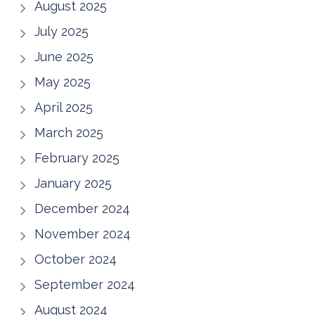
August 2025
July 2025
June 2025
May 2025
April 2025
March 2025
February 2025
January 2025
December 2024
November 2024
October 2024
September 2024
August 2024