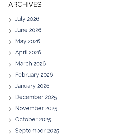
ARCHIVES
July 2026
June 2026
May 2026
April 2026
March 2026
February 2026
January 2026
December 2025
November 2025
October 2025
September 2025