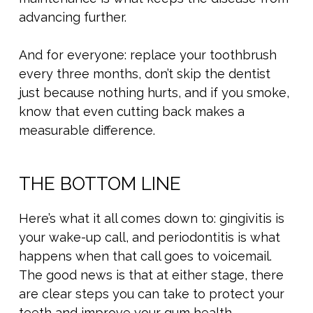
advancing further.
And for everyone: replace your toothbrush
every three months, don’t skip the dentist
just because nothing hurts, and if you smoke,
know that even cutting back makes a
measurable difference.
THE BOTTOM LINE
Here’s what it all comes down to: gingivitis is
your wake-up call, and periodontitis is what
happens when that call goes to voicemail.
The good news is that at either stage, there
are clear steps you can take to protect your
teeth and improve your gum health.