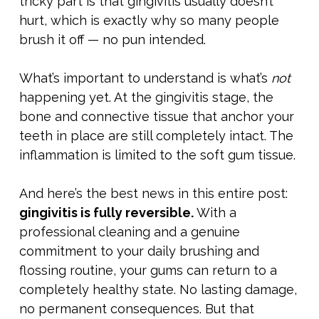
tricky part is that gingivitis usually doesn’t
hurt, which is exactly why so many people
brush it off — no pun intended.
What’s important to understand is what’s
not
happening yet. At the gingivitis stage, the
bone and connective tissue that anchor your
teeth in place are still completely intact. The
inflammation is limited to the soft gum tissue.
And here’s the best news in this entire post:
gingivitis is fully reversible.
With a
professional cleaning and a genuine
commitment to your daily brushing and
flossing routine, your gums can return to a
completely healthy state. No lasting damage,
no permanent consequences. But that