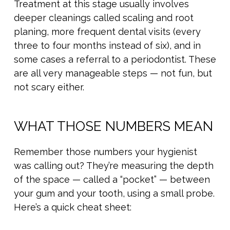
Treatment at this stage usually involves
deeper cleanings called scaling and root
planing, more frequent dental visits (every
three to four months instead of six), and in
some cases a referral to a periodontist. These
are all very manageable steps — not fun, but
not scary either.
WHAT THOSE NUMBERS MEAN
Remember those numbers your hygienist
was calling out? They’re measuring the depth
of the space — called a “pocket” — between
your gum and your tooth, using a small probe.
Here’s a quick cheat sheet: