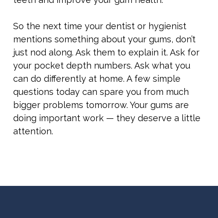
So the next time your dentist or hygienist
mentions something about your gums, don’t
just nod along. Ask them to explain it. Ask for
your pocket depth numbers. Ask what you
can do differently at home. A few simple
questions today can spare you from much
bigger problems tomorrow. Your gums are
doing important work — they deserve a little
attention.