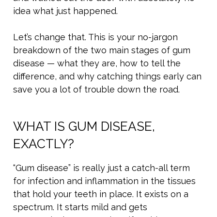
idea what just happened.
Let’s change that. This is your no-jargon
breakdown of the two main stages of gum
disease — what they are, how to tell the
difference, and why catching things early can
save you a lot of trouble down the road.
WHAT IS GUM DISEASE,
EXACTLY?
“Gum disease” is really just a catch-all term
for infection and inflammation in the tissues
that hold your teeth in place. It exists on a
spectrum. It starts mild and gets