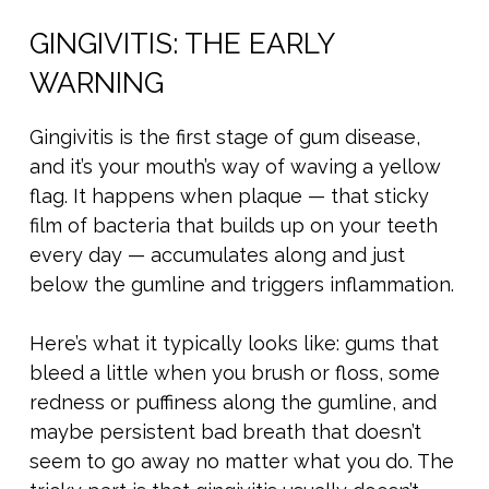
GINGIVITIS: THE EARLY
WARNING
Gingivitis is the first stage of gum disease,
and it’s your mouth’s way of waving a yellow
flag. It happens when plaque — that sticky
film of bacteria that builds up on your teeth
every day — accumulates along and just
below the gumline and triggers inflammation.
Here’s what it typically looks like: gums that
bleed a little when you brush or floss, some
redness or puffiness along the gumline, and
maybe persistent bad breath that doesn’t
seem to go away no matter what you do. The