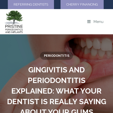
REFERRING DENTISTS
CHERRY FINANCING
Menu
PERIODONTITIS
GINGIVITIS AND
PERIODONTITIS
EXPLAINED: WHAT YOUR
DENTIST IS REALLY SAYING
ABOUT YOUR GUMS