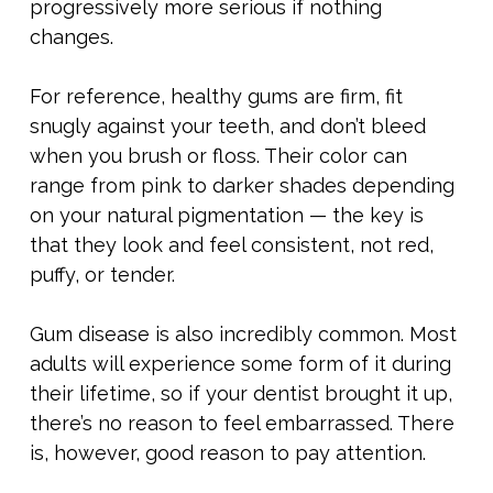
progressively more serious if nothing
changes.
For reference, healthy gums are firm, fit
snugly against your teeth, and don’t bleed
when you brush or floss. Their color can
range from pink to darker shades depending
on your natural pigmentation — the key is
that they look and feel consistent, not red,
puffy, or tender.
Gum disease is also incredibly common. Most
adults will experience some form of it during
their lifetime, so if your dentist brought it up,
there’s no reason to feel embarrassed. There
is, however, good reason to pay attention.