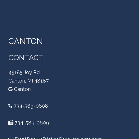
CANTON
CONTACT
45185 Joy Rd,
Canton, MI 48187
Canton
734-589-0608
734-589-0609