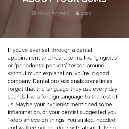
March 27, 2026
perio
If you’ve ever sat through a dental
appointment and heard terms like “gingivitis”
or “periodontal pockets” tossed around
without much explanation, you’re in good
company. Dental professionals sometimes
forget that the language they use every day
sounds like a foreign language to the rest of
us. Maybe your hygienist mentioned some
inflammation, or your dentist suggested you
“keep an eye on things.” You smiled, nodded,
and walked out the door with absolutely no