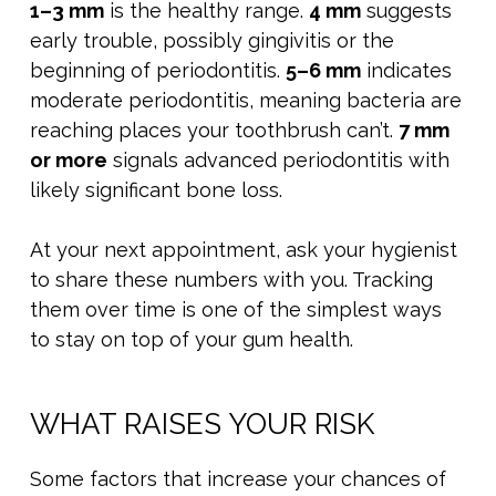
1–3 mm
is the healthy range.
4 mm
suggests
early trouble, possibly gingivitis or the
beginning of periodontitis.
5–6 mm
indicates
moderate periodontitis, meaning bacteria are
reaching places your toothbrush can’t.
7 mm
or more
signals advanced periodontitis with
likely significant bone loss.
At your next appointment, ask your hygienist
to share these numbers with you. Tracking
them over time is one of the simplest ways
to stay on top of your gum health.
WHAT RAISES YOUR RISK
Some factors that increase your chances of