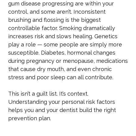
gum disease progressing are within your
control, and some aren’t. Inconsistent
brushing and flossing is the biggest
controllable factor. Smoking dramatically
increases risk and slows healing. Genetics
play a role — some people are simply more
susceptible. Diabetes, hormonal changes
during pregnancy or menopause, medications
that cause dry mouth, and even chronic
stress and poor sleep can all contribute.
This isn’t a guilt list. It’s context.
Understanding your personal risk factors
helps you and your dentist build the right
prevention plan.