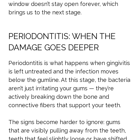
window doesn’t stay open forever, which
brings us to the next stage.
PERIODONTITIS: WHEN THE
DAMAGE GOES DEEPER
Periodontitis is what happens when gingivitis
is left untreated and the infection moves
below the gumline. At this stage, the bacteria
aren’t just irritating your gums — they’re
actively breaking down the bone and
connective fibers that support your teeth.
The signs become harder to ignore: gums
that are visibly pulling away from the teeth,
teeth that feel slightly loose or have shifted