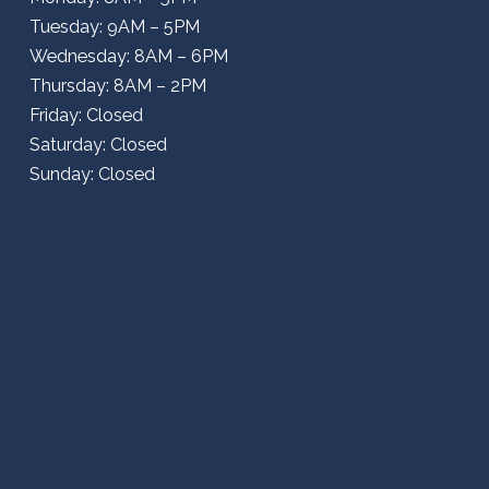
Tuesday: 9AM – 5PM
Wednesday: 8AM – 6PM
Thursday: 8AM – 2PM
Friday: Closed
Saturday: Closed
Sunday: Closed