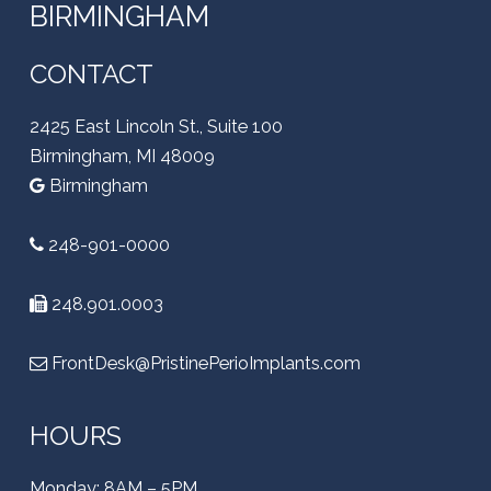
BIRMINGHAM
CONTACT
2425 East Lincoln St., Suite 100
Birmingham, MI 48009
Birmingham
248-901-0000
248.901.0003
FrontDesk@PristinePerioImplants.com
HOURS
Monday: 8AM – 5PM