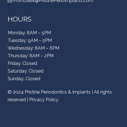
FrontDesk@PristinePerioImplants.com
HOURS
Monday: 8AM – 5PM
Tuesday: 9AM – 5PM
Wednesday: 8AM – 6PM
Thursday: 8AM – 2PM
Friday: Closed
Saturday: Closed
Sunday: Closed
© 2024
Pristine Periodontics & Implants
| All rights
reserved |
Privacy Policy