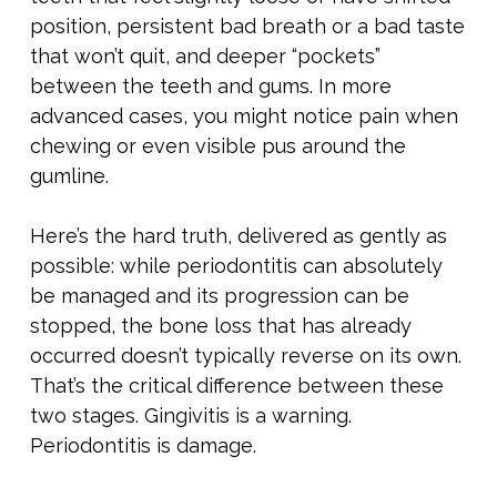
position, persistent bad breath or a bad taste
that won’t quit, and deeper “pockets”
between the teeth and gums. In more
advanced cases, you might notice pain when
chewing or even visible pus around the
gumline.
Here’s the hard truth, delivered as gently as
possible: while periodontitis can absolutely
be managed and its progression can be
stopped, the bone loss that has already
occurred doesn’t typically reverse on its own.
That’s the critical difference between these
two stages. Gingivitis is a warning.
Periodontitis is damage.