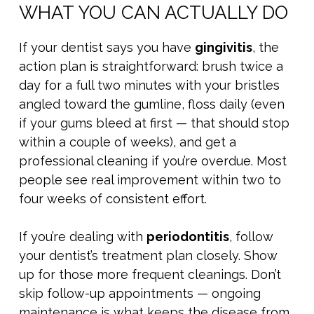
WHAT YOU CAN ACTUALLY DO
If your dentist says you have
gingivitis
, the
action plan is straightforward: brush twice a
day for a full two minutes with your bristles
angled toward the gumline, floss daily (even
if your gums bleed at first — that should stop
within a couple of weeks), and get a
professional cleaning if you’re overdue. Most
people see real improvement within two to
four weeks of consistent effort.
If you’re dealing with
periodontitis
, follow
your dentist’s treatment plan closely. Show
up for those more frequent cleanings. Don’t
skip follow-up appointments — ongoing
maintenance is what keeps the disease from