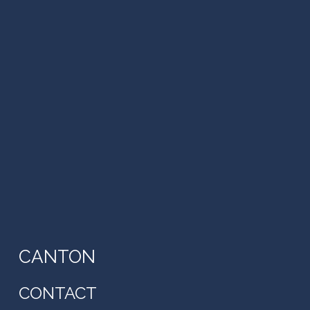
CANTON
CONTACT