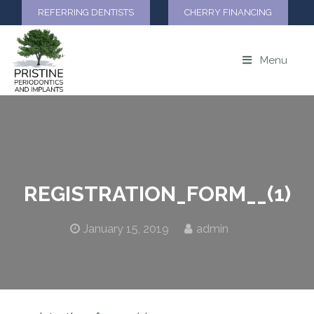
REFERRING DENTISTS
CHERRY FINANCING
Menu
REGISTRATION_FORM__(1)
January 15, 2019
admin