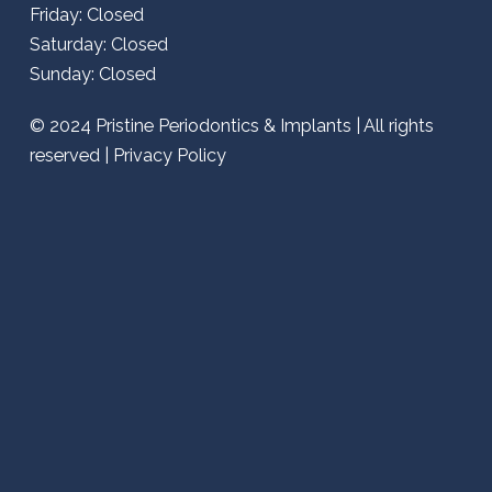
Friday: Closed
Saturday: Closed
Sunday: Closed
© 2024
Pristine Periodontics & Implants
| All rights
reserved |
Privacy Policy