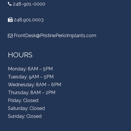
248-901-0000
248.901.0003
FrontDesk@PristinePerioImplants.com
HOURS
Monday: 8AM – 5PM
Tuesday: 9AM – 5PM
Wednesday: 8AM – 6PM
Thursday: 8AM – 2PM
Friday: Closed
Saturday: Closed
Sunday: Closed