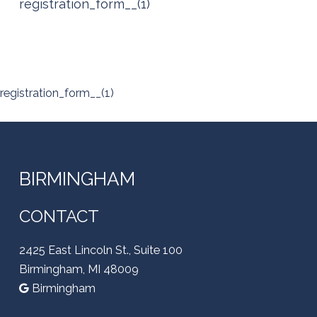
registration_form__(1)
registration_form__(1)
BIRMINGHAM
CONTACT
2425 East Lincoln St., Suite 100
Birmingham, MI 48009
Birmingham