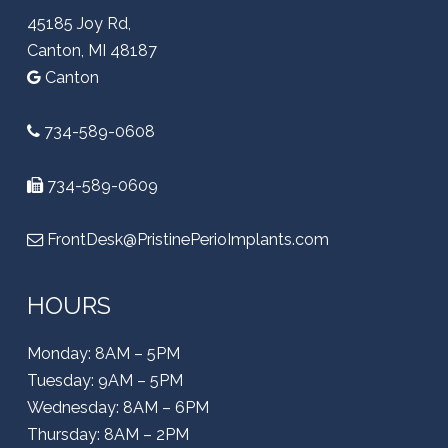
45185 Joy Rd,
Canton, MI 48187
Canton
734-589-0608
734-589-0609
FrontDesk@PristinePerioImplants.com
HOURS
Monday: 8AM – 5PM
Tuesday: 9AM – 5PM
Wednesday: 8AM – 6PM
Thursday: 8AM – 2PM