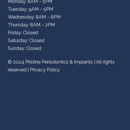
Monday: 8AM – 5PM
Tuesday: 9AM – 5PM
Wednesday: 8AM – 6PM
Thursday: 8AM – 2PM
Friday: Closed
Saturday: Closed
Sunday: Closed
© 2024
Pristine Periodontics & Implants
| All rights
reserved |
Privacy Policy