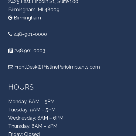
2425 East Lincoln St., Suite 100
Birmingham, MI 48009
Birmingham
248-901-0000
248.901.0003
FrontDesk@PristinePerioImplants.com
HOURS
Monday: 8AM – 5PM
Tuesday: 9AM – 5PM
Wednesday: 8AM – 6PM
Thursday: 8AM – 2PM
Friday: Closed