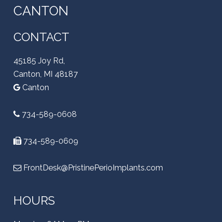
CANTON
CONTACT
45185 Joy Rd,
Canton, MI 48187
Canton
734-589-0608
734-589-0609
FrontDesk@PristinePerioImplants.com
HOURS