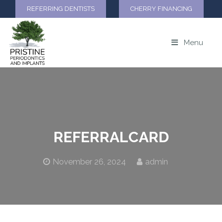
REFERRING DENTISTS
CHERRY FINANCING
Menu
REFERRALCARD
November 26, 2024
admin