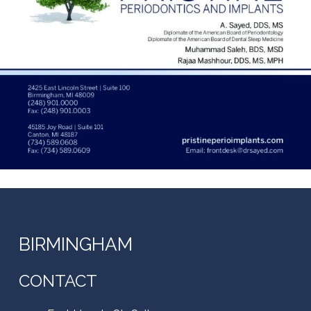
BIRMINGHAM
CONTACT