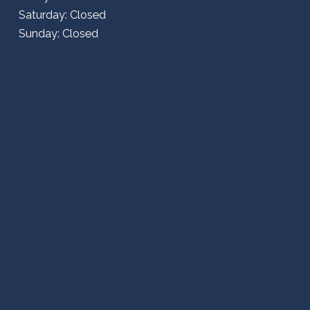
Saturday: Closed
Sunday: Closed