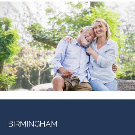
BIRMINGHAM