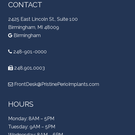
CONTACT
2425 East Lincoln St., Suite 100
Birmingham, MI 48009
Birmingham
248-901-0000
248.901.0003
FrontDesk@PristinePerioImplants.com
HOURS
Monday: 8AM – 5PM
Tuesday: 9AM – 5PM
Wednesday: 8AM – 6PM