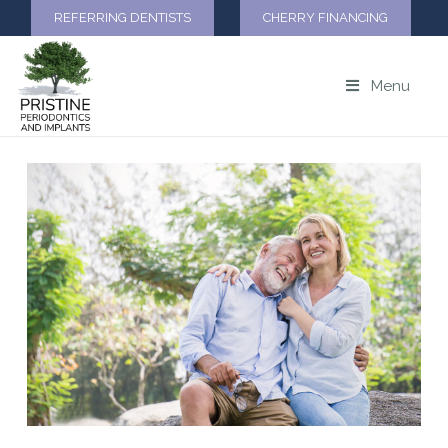
REFERRING DENTISTS
CHERRY FINANCING
Menu