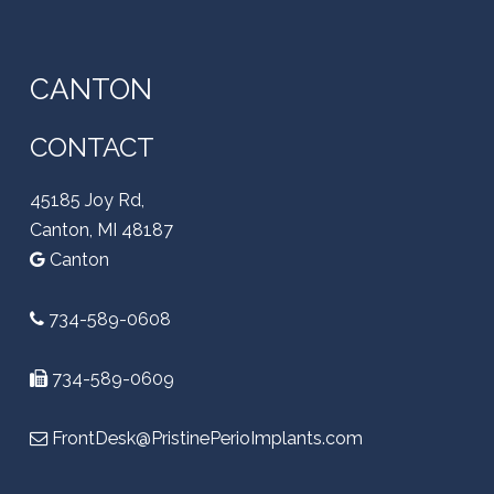
CANTON
CONTACT
45185 Joy Rd,
Canton, MI 48187
Canton
734-589-0608
734-589-0609
FrontDesk@PristinePerioImplants.com