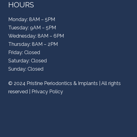
HOURS
Monday: 8AM – 5PM
Tuesday: 9AM – 5PM
Wednesday: 8AM – 6PM
Thursday: 8AM – 2PM
Friday: Closed
Saturday: Closed
Sunday: Closed
© 2024
Pristine Periodontics & Implants
| All rights
reserved |
Privacy Policy