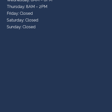
Thursday: 8AM – 2PM
Friday: Closed
Saturday: Closed
Sunday: Closed