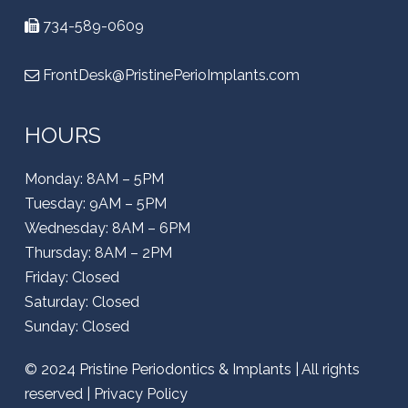
734-589-0609
FrontDesk@PristinePerioImplants.com
HOURS
Monday: 8AM – 5PM
Tuesday: 9AM – 5PM
Wednesday: 8AM – 6PM
Thursday: 8AM – 2PM
Friday: Closed
Saturday: Closed
Sunday: Closed
© 2024
Pristine Periodontics & Implants
| All rights
reserved |
Privacy Policy