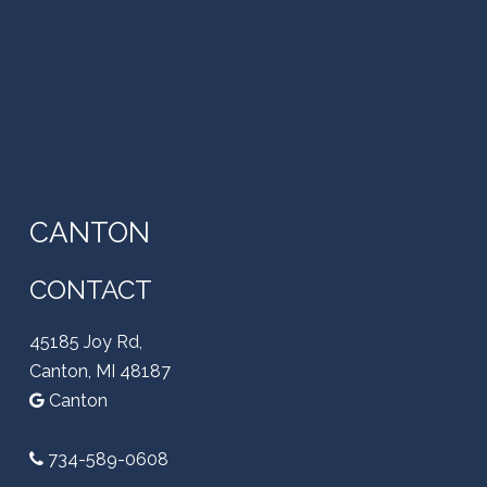
CANTON
CONTACT
45185 Joy Rd,
Canton, MI 48187
Canton
734-589-0608