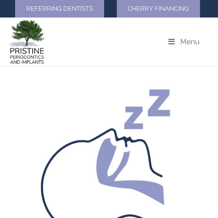
REFERRING DENTISTS
CHERRY FINANCING
Menu