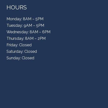
HOURS
Monday: 8AM – 5PM
Tuesday: 9AM – 5PM
Wednesday: 8AM – 6PM
Thursday: 8AM – 2PM
Friday: Closed
Saturday: Closed
Sunday: Closed