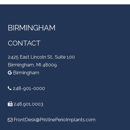
BIRMINGHAM
CONTACT
2425 East Lincoln St., Suite 100
Birmingham, MI 48009
Birmingham
248-901-0000
248.901.0003
FrontDesk@PristinePerioImplants.com