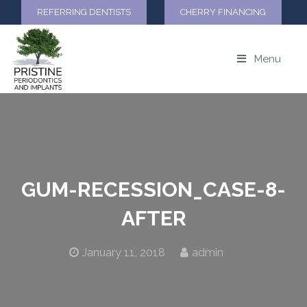
REFERRING DENTISTS
CHERRY FINANCING
Menu
GUM-RECESSION_CASE-8-
AFTER
January 11, 2018
admin