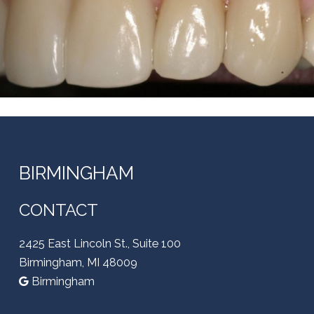
BIRMINGHAM
CONTACT
2425 East Lincoln St., Suite 100
Birmingham, MI 48009
Birmingham