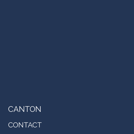
CANTON
CONTACT