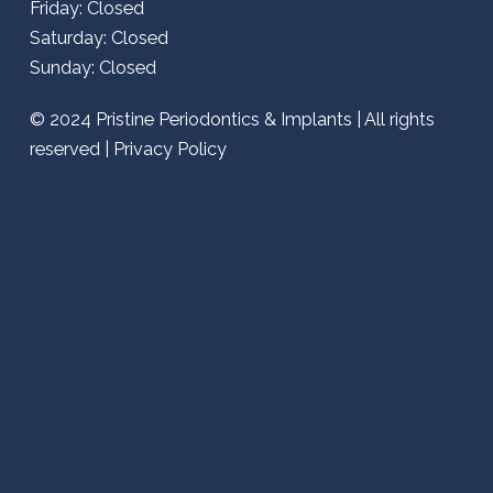
Friday: Closed
Saturday: Closed
Sunday: Closed
© 2024
Pristine Periodontics & Implants
| All rights
reserved |
Privacy Policy