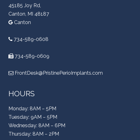
45185 Joy Rd,
Canton, MI 48187
Canton
734-589-0608
734-589-0609
FrontDesk@PristinePerioImplants.com
HOURS
Monday: 8AM – 5PM
Tuesday: 9AM – 5PM
Wednesday: 8AM – 6PM
Thursday: 8AM – 2PM