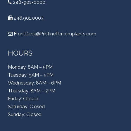
248-901-0000
248.901.0003
FrontDesk@PristinePerioImplants.com
HOURS
Monday: 8AM – 5PM
Tuesday: 9AM – 5PM
Wednesday: 8AM – 6PM
Thursday: 8AM – 2PM
Friday: Closed
Saturday: Closed
Sunday: Closed