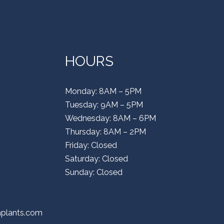
HOURS
Monday: 8AM – 5PM
Tuesday: 9AM – 5PM
Wednesday: 8AM – 6PM
Thursday: 8AM – 2PM
Friday: Closed
Saturday: Closed
Sunday: Closed
mplants.com