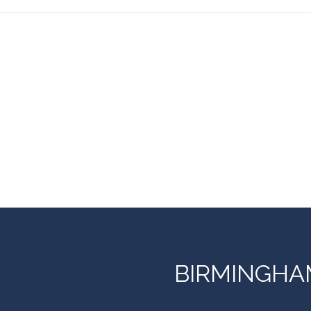
BIRMINGHA