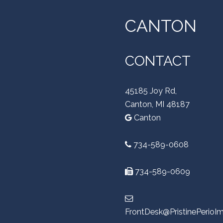
CANTON
CONTACT
45185 Joy Rd,
Canton, MI 48187
Canton
734-589-0608
734-589-0609
FrontDesk@PristinePerioI