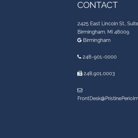
CONTACT
2425 East Lincoln St., Suit
Birmingham, MI 48009
Birmingham
248-901-0000
248.901.0003
FrontDesk@PristinePerioI