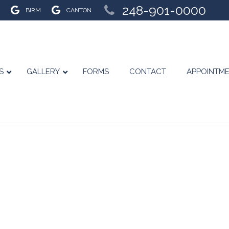
248-901-0000
BIRM
CANTON
S
GALLERY
FORMS
CONTACT
APPOINTM