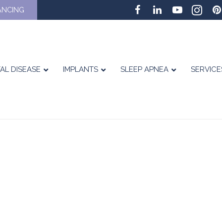
ANCING
AL DISEASE
IMPLANTS
SLEEP APNEA
SERVICE