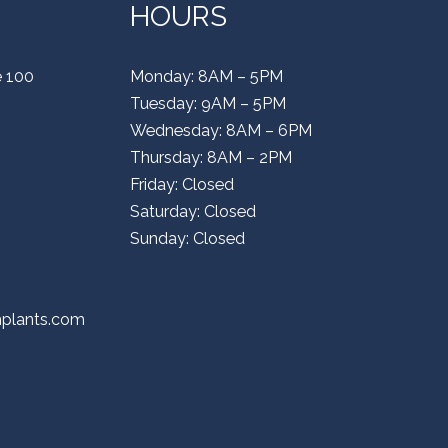
HOURS
e 100
Monday: 8AM – 5PM
Tuesday: 9AM – 5PM
Wednesday: 8AM – 6PM
Thursday: 8AM – 2PM
Friday: Closed
Saturday: Closed
Sunday: Closed
mplants.com