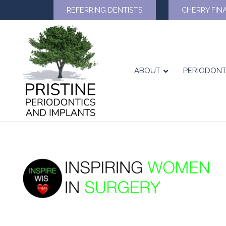
REFERRING DENTISTS
CHERRY FIN
ABOUT
PERIODONT