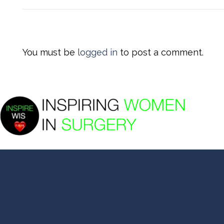
You must be
logged in
to post a comment.