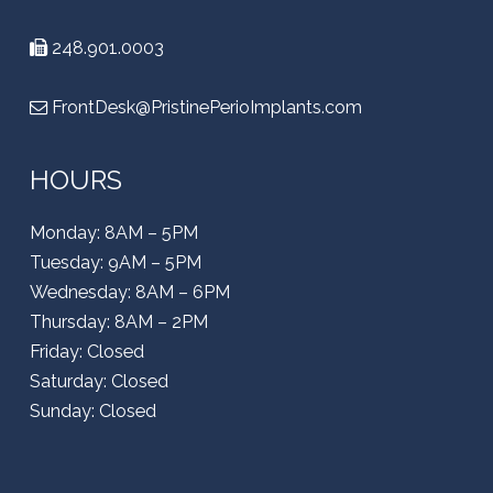
248.901.0003
FrontDesk@PristinePerioImplants.com
HOURS
Monday: 8AM – 5PM
Tuesday: 9AM – 5PM
Wednesday: 8AM – 6PM
Thursday: 8AM – 2PM
Friday: Closed
Saturday: Closed
Sunday: Closed