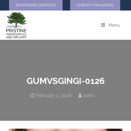
REFERRING DENTISTS
CHERRY FINANCING
Menu
GUMVSGINGI-0126
February 2, 2026
perio