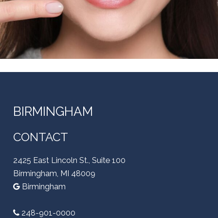
BIRMINGHAM
CONTACT
2425 East Lincoln St., Suite 100
Birmingham, MI 48009
Birmingham
248-901-0000