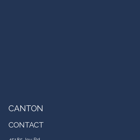
CANTON
CONTACT
45185 Joy Rd,