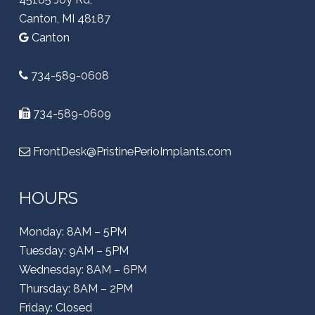
Canton, MI 48187
Canton
734-589-0608
734-589-0609
FrontDesk@PristinePerioImplants.com
HOURS
Monday: 8AM – 5PM
Tuesday: 9AM – 5PM
Wednesday: 8AM – 6PM
Thursday: 8AM – 2PM
Friday: Closed