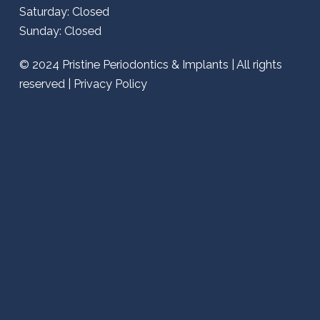
Saturday: Closed
Sunday: Closed
© 2024
Pristine Periodontics & Implants
| All rights
reserved |
Privacy Policy