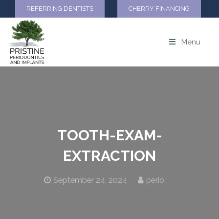
REFERRING DENTISTS
CHERRY FINANCING
Menu
TOOTH-EXAM-
EXTRACTION
September 24, 2024
perio