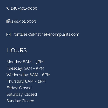
248-901-0000
248.901.0003
FrontDesk@PristinePerioImplants.com
HOURS
Monday: 8AM – 5PM
Tuesday: 9AM – 5PM
Wednesday: 8AM – 6PM
Thursday: 8AM – 2PM
Friday: Closed
Saturday: Closed
Sunday: Closed