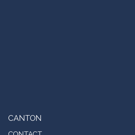
CANTON
CONTACT