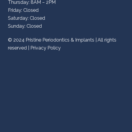
Thursday: 8AM – 2PM
Friday: Closed
Saturday: Closed
Sunday: Closed
© 2024
Pristine Periodontics & Implants
| All rights
reserved |
Privacy Policy