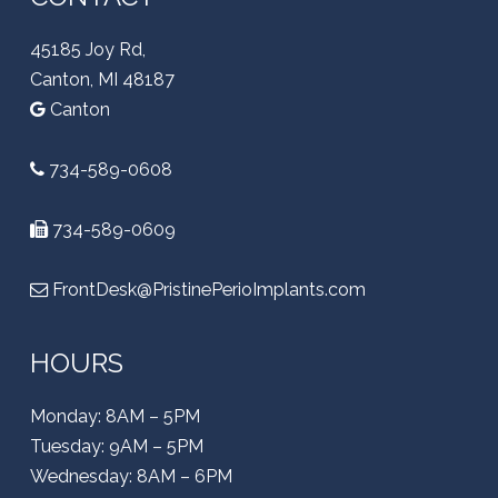
45185 Joy Rd,
Canton, MI 48187
Canton
734-589-0608
734-589-0609
FrontDesk@PristinePerioImplants.com
HOURS
Monday: 8AM – 5PM
Tuesday: 9AM – 5PM
Wednesday: 8AM – 6PM