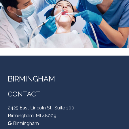
BIRMINGHAM
CONTACT
2425 East Lincoln St., Suite 100
Birmingham, MI 48009
Birmingham