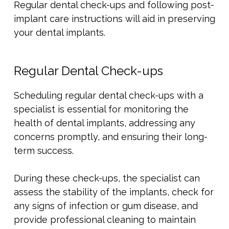
Regular dental check-ups and following post-
implant care instructions will aid in preserving
your dental implants.
Regular Dental Check-ups
Scheduling regular dental check-ups with a
specialist is essential for monitoring the
health of dental implants, addressing any
concerns promptly, and ensuring their long-
term success.
During these check-ups, the specialist can
assess the stability of the implants, check for
any signs of infection or gum disease, and
provide professional cleaning to maintain