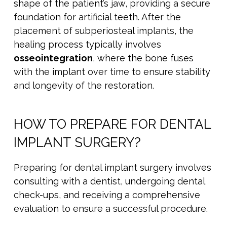
shape of the patient’s jaw, providing a secure
foundation for artificial teeth. After the
placement of subperiosteal implants, the
healing process typically involves
osseointegration
, where the bone fuses
with the implant over time to ensure stability
and longevity of the restoration.
HOW TO PREPARE FOR DENTAL
IMPLANT SURGERY?
Preparing for dental implant surgery involves
consulting with a dentist, undergoing dental
check-ups, and receiving a comprehensive
evaluation to ensure a successful procedure.