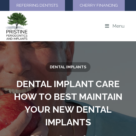
REFERRING DENTISTS
CHERRY FINANCING
Menu
DENTAL IMPLANTS
DENTAL IMPLANT CARE
HOW TO BEST MAINTAIN
YOUR NEW DENTAL
IMPLANTS