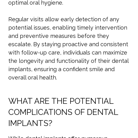
optimal oral hygiene.
Regular visits allow early detection of any
potential issues, enabling timely intervention
and preventive measures before they
escalate. By staying proactive and consistent
with follow-up care, individuals can maximize
the longevity and functionality of their dental
implants, ensuring a confident smile and
overall oral health.
WHAT ARE THE POTENTIAL
COMPLICATIONS OF DENTAL
IMPLANTS?