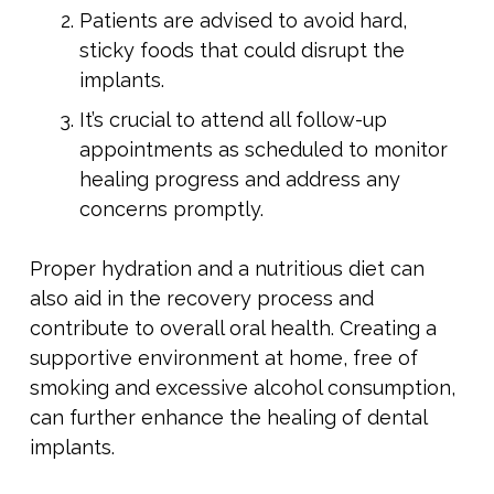
Patients are advised to avoid hard,
sticky foods that could disrupt the
implants.
It’s crucial to attend all follow-up
appointments as scheduled to monitor
healing progress and address any
concerns promptly.
Proper hydration and a nutritious diet can
also aid in the recovery process and
contribute to overall oral health. Creating a
supportive environment at home, free of
smoking and excessive alcohol consumption,
can further enhance the healing of dental
implants.