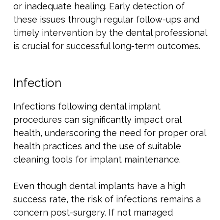
or inadequate healing. Early detection of
these issues through regular follow-ups and
timely intervention by the dental professional
is crucial for successful long-term outcomes.
Infection
Infections following dental implant
procedures can significantly impact oral
health, underscoring the need for proper oral
health practices and the use of suitable
cleaning tools for implant maintenance.
Even though dental implants have a high
success rate, the risk of infections remains a
concern post-surgery. If not managed