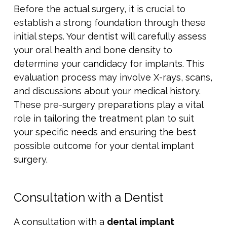
Before the actual surgery, it is crucial to
establish a strong foundation through these
initial steps. Your dentist will carefully assess
your oral health and bone density to
determine your candidacy for implants. This
evaluation process may involve X-rays, scans,
and discussions about your medical history.
These pre-surgery preparations play a vital
role in tailoring the treatment plan to suit
your specific needs and ensuring the best
possible outcome for your dental implant
surgery.
Consultation with a Dentist
A consultation with a
dental implant