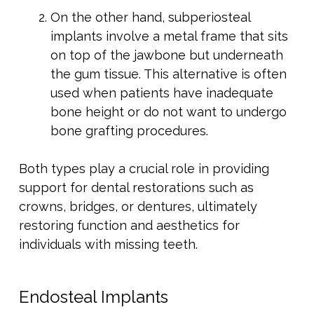
On the other hand, subperiosteal
implants involve a metal frame that sits
on top of the jawbone but underneath
the gum tissue. This alternative is often
used when patients have inadequate
bone height or do not want to undergo
bone grafting procedures.
Both types play a crucial role in providing
support for dental restorations such as
crowns, bridges, or dentures, ultimately
restoring function and aesthetics for
individuals with missing teeth.
Endosteal Implants