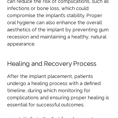
can reduce the risk of complications, such as
infections or bone loss, which could
compromise the implant’s stability. Proper
oral hygiene can also enhance the overall
aesthetics of the implant by preventing gum
recession and maintaining a healthy, natural
appearance.
Healing and Recovery Process
After the implant placement, patients
undergo a healing process with a defined
timeline, during which monitoring for
complications and ensuring proper healing is
essential for successful outcomes.