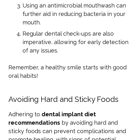
Using an antimicrobial mouthwash can
further aid in reducing bacteria in your
mouth.
Regular dental check-ups are also
imperative, allowing for early detection
of any issues.
Remember, a healthy smile starts with good
oral habits!
Avoiding Hard and Sticky Foods
Adhering to
dental implant diet
recommendations
by avoiding hard and
sticky foods can prevent complications and
promote healing, with signs of potential