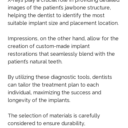
images of the patient’s jawbone structure,
helping the dentist to identify the most
suitable implant size and placement location.
Impressions, on the other hand, allow for the
creation of custom-made implant
restorations that seamlessly blend with the
patient’s natural teeth.
By utilizing these diagnostic tools, dentists
can tailor the treatment plan to each
individual, maximizing the success and
longevity of the implants.
The selection of materials is carefully
considered to ensure durability,