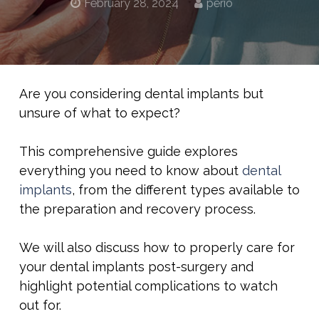
February 28, 2024
perio
Are you considering dental implants but
unsure of what to expect?
This comprehensive guide explores
everything you need to know about
dental
implants
, from the different types available to
the preparation and recovery process.
We will also discuss how to properly care for
your dental implants post-surgery and
highlight potential complications to watch
out for.