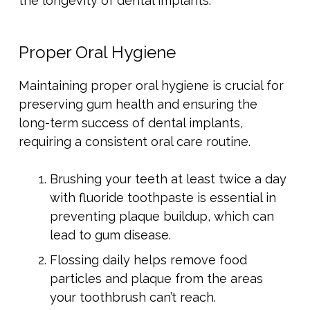
the longevity of dental implants.
Proper Oral Hygiene
Maintaining proper oral hygiene is crucial for
preserving gum health and ensuring the
long-term success of dental implants,
requiring a consistent oral care routine.
Brushing your teeth at least twice a day
with fluoride toothpaste is essential in
preventing plaque buildup, which can
lead to gum disease.
Flossing daily helps remove food
particles and plaque from the areas
your toothbrush can’t reach.