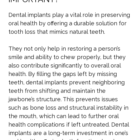
Dental implants play a vital role in preserving
oral health by offering a durable solution for
tooth loss that mimics natural teeth.
They not only help in restoring a person’s
smile and ability to chew properly, but they
also contribute significantly to overall oral
health. By filling the gaps left by missing
teeth, dental implants prevent neighboring
teeth from shifting and maintain the
jawbone’s structure. This prevents issues
such as bone loss and structural instability in
the mouth, which can lead to further oral
health complications if left untreated. Dental
implants are a long-term investment in one’s