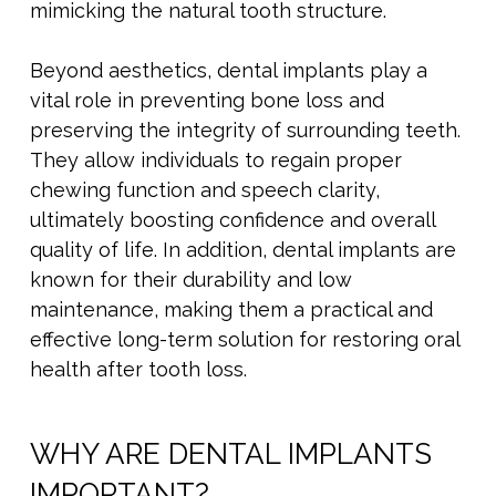
mimicking the natural tooth structure.
Beyond aesthetics, dental implants play a
vital role in preventing bone loss and
preserving the integrity of surrounding teeth.
They allow individuals to regain proper
chewing function and speech clarity,
ultimately boosting confidence and overall
quality of life. In addition, dental implants are
known for their durability and low
maintenance, making them a practical and
effective long-term solution for restoring oral
health after tooth loss.
WHY ARE DENTAL IMPLANTS
IMPORTANT?