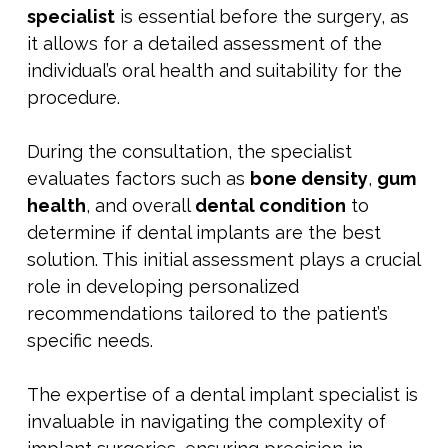
specialist
is essential before the surgery, as
it allows for a detailed assessment of the
individual’s oral health and suitability for the
procedure.
During the consultation, the specialist
evaluates factors such as
bone density
,
gum
health
, and overall
dental condition
to
determine if dental implants are the best
solution. This initial assessment plays a crucial
role in developing personalized
recommendations tailored to the patient’s
specific needs.
The expertise of a dental implant specialist is
invaluable in navigating the complexity of