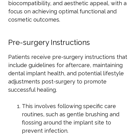
biocompatibility, and aesthetic appeal, with a
focus on achieving optimal functional and
cosmetic outcomes.
Pre-surgery Instructions
Patients receive pre-surgery instructions that
include guidelines for aftercare, maintaining
dental implant health, and potential lifestyle
adjustments post-surgery to promote
successful healing.
This involves following specific care
routines, such as gentle brushing and
flossing around the implant site to
prevent infection.