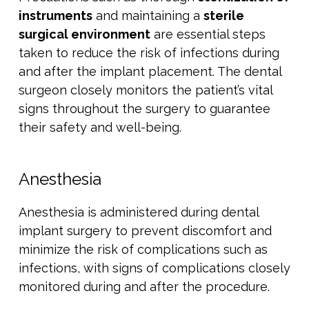
instruments
and maintaining a
sterile
surgical environment
are essential steps
taken to reduce the risk of infections during
and after the implant placement. The dental
surgeon closely monitors the patient’s vital
signs throughout the surgery to guarantee
their safety and well-being.
Anesthesia
Anesthesia is administered during dental
implant surgery to prevent discomfort and
minimize the risk of complications such as
infections, with signs of complications closely
monitored during and after the procedure.