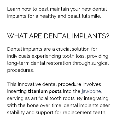
Learn how to best maintain your new dental
implants for a healthy and beautiful smile.
WHAT ARE DENTAL IMPLANTS?
Dental implants are a crucial solution for
individuals experiencing tooth loss, providing
long-term dental restoration through surgical
procedures.
This innovative dental procedure involves
inserting
titanium posts
into the
jawbone
,
serving as artificial tooth roots. By integrating
with the bone over time, dental implants offer
stability and support for replacement teeth,