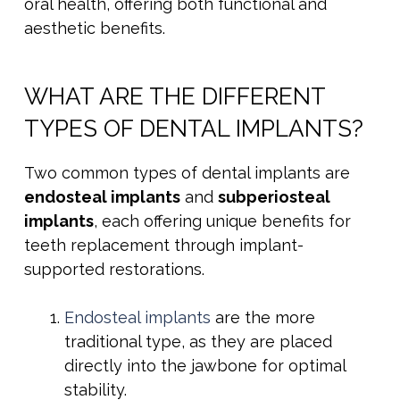
oral health, offering both functional and
aesthetic benefits.
WHAT ARE THE DIFFERENT
TYPES OF DENTAL IMPLANTS?
Two common types of dental implants are
endosteal implants
and
subperiosteal
implants
, each offering unique benefits for
teeth replacement through implant-
supported restorations.
Endosteal implants
are the more
traditional type, as they are placed
directly into the jawbone for optimal
stability.