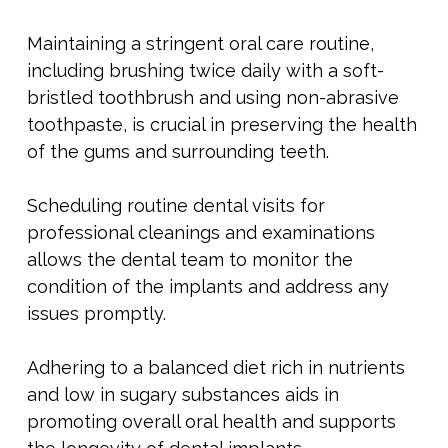
Maintaining a stringent oral care routine,
including brushing twice daily with a soft-
bristled toothbrush and using non-abrasive
toothpaste, is crucial in preserving the health
of the gums and surrounding teeth.
Scheduling routine dental visits for
professional cleanings and examinations
allows the dental team to monitor the
condition of the implants and address any
issues promptly.
Adhering to a balanced diet rich in nutrients
and low in sugary substances aids in
promoting overall oral health and supports