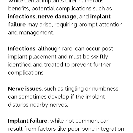
While dental implants offer numerous
benefits, potential complications such as
infections, nerve damage
, and
implant
failure
may arise, requiring prompt attention
and management.
Infections
, although rare, can occur post-
implant placement and must be swiftly
identified and treated to prevent further
complications.
Nerve issues
, such as tingling or numbness,
can sometimes develop if the implant
disturbs nearby nerves.
Implant failure
, while not common, can
result from factors like poor bone integration