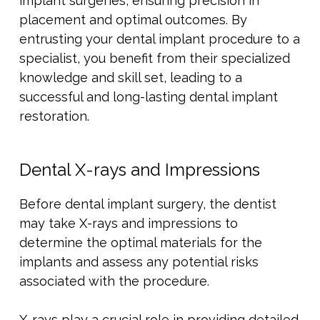
implant surgeries, ensuring precision in
placement and optimal outcomes. By
entrusting your dental implant procedure to a
specialist, you benefit from their specialized
knowledge and skill set, leading to a
successful and long-lasting dental implant
restoration.
Dental X-rays and Impressions
Before dental implant surgery, the dentist
may take X-rays and impressions to
determine the optimal materials for the
implants and assess any potential risks
associated with the procedure.
X-rays play a crucial role in providing detailed