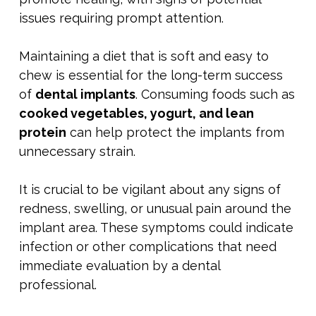
issues requiring prompt attention.
Maintaining a diet that is soft and easy to
chew is essential for the long-term success
of
dental implants
. Consuming foods such as
cooked vegetables, yogurt, and lean
protein
can help protect the implants from
unnecessary strain.
It is crucial to be vigilant about any signs of
redness, swelling, or unusual pain around the
implant area. These symptoms could indicate
infection or other complications that need
immediate evaluation by a dental
professional.