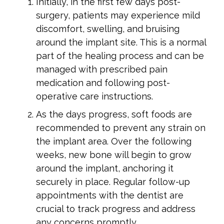
Initially, in the first few days post-
surgery, patients may experience mild
discomfort, swelling, and bruising
around the implant site. This is a normal
part of the healing process and can be
managed with prescribed pain
medication and following post-
operative care instructions.
As the days progress, soft foods are
recommended to prevent any strain on
the implant area. Over the following
weeks, new bone will begin to grow
around the implant, anchoring it
securely in place. Regular follow-up
appointments with the dentist are
crucial to track progress and address
any concerns promptly.