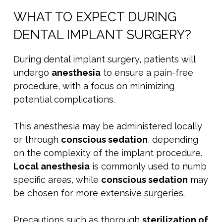
WHAT TO EXPECT DURING
DENTAL IMPLANT SURGERY?
During dental implant surgery, patients will
undergo
anesthesia
to ensure a pain-free
procedure, with a focus on minimizing
potential complications.
This anesthesia may be administered locally
or through
conscious sedation
, depending
on the complexity of the implant procedure.
Local anesthesia
is commonly used to numb
specific areas, while
conscious sedation
may
be chosen for more extensive surgeries.
Precautions such as thorough
sterilization of