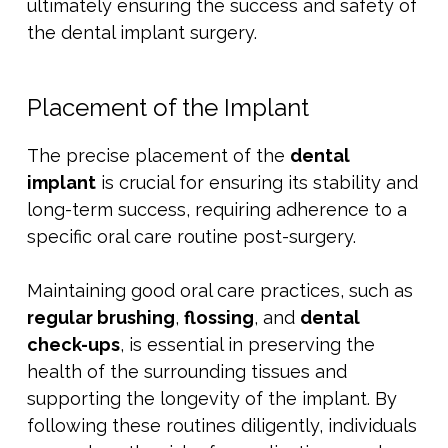
ultimately ensuring the success and safety of
the dental implant surgery.
Placement of the Implant
The precise placement of the
dental
implant
is crucial for ensuring its stability and
long-term success, requiring adherence to a
specific oral care routine post-surgery.
Maintaining good oral care practices, such as
regular brushing
,
flossing
, and
dental
check-ups
, is essential in preserving the
health of the surrounding tissues and
supporting the longevity of the implant. By
following these routines diligently, individuals