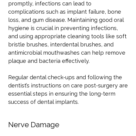
promptly, infections can lead to
complications such as implant failure, bone
loss, and gum disease. Maintaining good oral
hygiene is crucial in preventing infections,
and using appropriate cleaning tools like soft
bristle brushes, interdental brushes, and
antimicrobial mouthwashes can help remove
plaque and bacteria effectively.
Regular dental check-ups and following the
dentist’s instructions on care post-surgery are
essential steps in ensuring the long-term
success of dental implants.
Nerve Damage