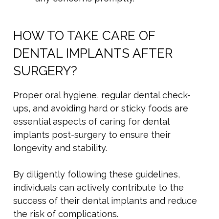
HOW TO TAKE CARE OF
DENTAL IMPLANTS AFTER
SURGERY?
Proper oral hygiene, regular dental check-
ups, and avoiding hard or sticky foods are
essential aspects of caring for dental
implants post-surgery to ensure their
longevity and stability.
By diligently following these guidelines,
individuals can actively contribute to the
success of their dental implants and reduce
the risk of complications.