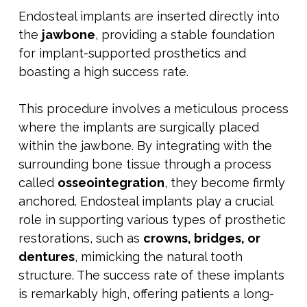
Endosteal implants are inserted directly into
the
jawbone
, providing a stable foundation
for implant-supported prosthetics and
boasting a high success rate.
This procedure involves a meticulous process
where the implants are surgically placed
within the jawbone. By integrating with the
surrounding bone tissue through a process
called
osseointegration
, they become firmly
anchored. Endosteal implants play a crucial
role in supporting various types of prosthetic
restorations, such as
crowns, bridges, or
dentures
, mimicking the natural tooth
structure. The success rate of these implants
is remarkably high, offering patients a long-