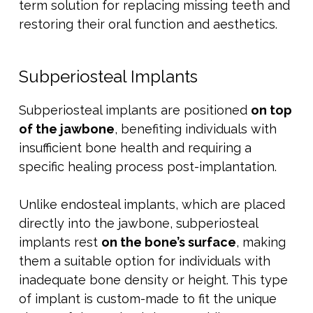
term solution for replacing missing teeth and
restoring their oral function and aesthetics.
Subperiosteal Implants
Subperiosteal implants are positioned
on top
of the jawbone
, benefiting individuals with
insufficient bone health and requiring a
specific healing process post-implantation.
Unlike endosteal implants, which are placed
directly into the jawbone, subperiosteal
implants rest
on the bone’s surface
, making
them a suitable option for individuals with
inadequate bone density or height. This type
of implant is custom-made to fit the unique