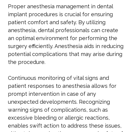
Proper anesthesia management in dental
implant procedures is crucial for ensuring
patient comfort and safety. By utilizing
anesthesia, dental professionals can create
an optimal environment for performing the
surgery efficiently. Anesthesia aids in reducing
potential complications that may arise during
the procedure.
Continuous monitoring of vital signs and
patient responses to anesthesia allows for
prompt intervention in case of any
unexpected developments. Recognizing
warning signs of complications, such as
excessive bleeding or allergic reactions,
enables swift action to address these issues,