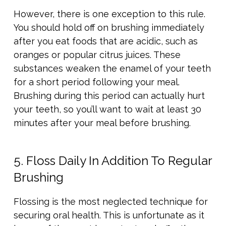
However, there is one exception to this rule.
You should hold off on brushing immediately
after you eat foods that are acidic, such as
oranges or popular citrus juices. These
substances weaken the enamel of your teeth
for a short period following your meal.
Brushing during this period can actually hurt
your teeth, so you’ll want to wait at least 30
minutes after your meal before brushing.
5. Floss Daily In Addition To Regular
Brushing
Flossing is the most neglected technique for
securing oral health. This is unfortunate as it