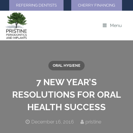
REFERRING DENTISTS
CHERRY FINANCING
Menu
ORAL HYGIENE
7 NEW YEAR’S
RESOLUTIONS FOR ORAL
HEALTH SUCCESS
December 16, 2016
pristine