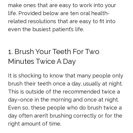
make ones that are easy to work into your
life. Provided below are ten oral health-
related resolutions that are easy to fit into
even the busiest patient’s life.
1. Brush Your Teeth For Two
Minutes Twice A Day
It is shocking to know that many people only
brush their teeth once a day, usually at night.
This is outside of the recommended twice a
day–once in the morning and once at night.
Even so, these people who do brush twice a
day often aren’t brushing correctly or for the
right amount of time.