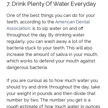
7. Drink Plenty Of Water Everyday
One of the best things you can do for your
teeth, according to the
American Dental
Association
, is to sip water on and off
throughout the day. By drinking water
regularly, you can wash away a lot of the
bacteria stuck to your teeth. This will also
increase the amount of saliva in your mouth,
which works to defend your mouth against
dangerous bacteria.
If you are curious as to how much water you
should try and drink throughout the day, take
your weight in pounds and then divide that
number by two. The number you get is a
rough estimate of how much water in ounces