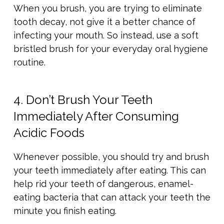
When you brush, you are trying to eliminate
tooth decay, not give it a better chance of
infecting your mouth. So instead, use a soft
bristled brush for your everyday oral hygiene
routine.
4. Don’t Brush Your Teeth
Immediately After Consuming
Acidic Foods
Whenever possible, you should try and brush
your teeth immediately after eating. This can
help rid your teeth of dangerous, enamel-
eating bacteria that can attack your teeth the
minute you finish eating.