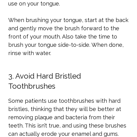
use on your tongue.
When brushing your tongue, start at the back
and gently move the brush forward to the
front of your mouth. Also take the time to
brush your tongue side-to-side. When done,
rinse with water.
3. Avoid Hard Bristled
Toothbrushes
Some patients use toothbrushes with hard
bristles, thinking that they will be better at
removing plaque and bacteria from their
teeth. This isn’t true, and using these brushes
can actually erode your enamel and gums.