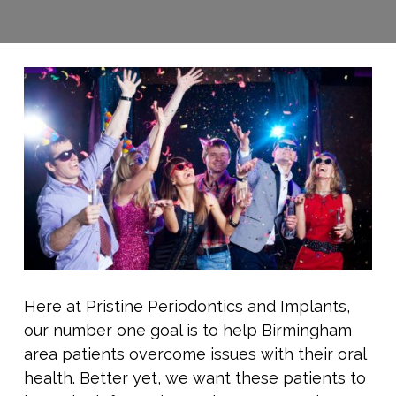
Here at Pristine Periodontics and Implants,
our number one goal is to help Birmingham
area patients overcome issues with their oral
health. Better yet, we want these patients to