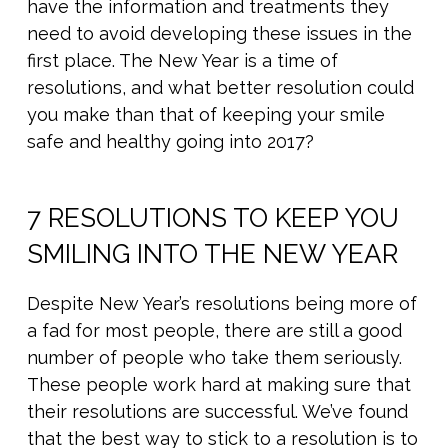
have the information and treatments they
need to avoid developing these issues in the
first place. The New Year is a time of
resolutions, and what better resolution could
you make than that of keeping your smile
safe and healthy going into 2017?
7 RESOLUTIONS TO KEEP YOU
SMILING INTO THE NEW YEAR
Despite New Year’s resolutions being more of
a fad for most people, there are still a good
number of people who take them seriously.
These people work hard at making sure that
their resolutions are successful. We’ve found
that the best way to stick to a resolution is to