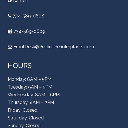
Canton
734-589-0608
734-589-0609
FrontDesk@PristinePerioImplants.com
HOURS
Monday: 8AM – 5PM
Tuesday: 9AM – 5PM
Wednesday: 8AM – 6PM
Thursday: 8AM – 2PM
Friday: Closed
Saturday: Closed
Sunday: Closed