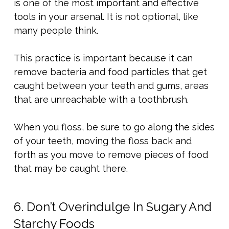
is one of the most important and effective
tools in your arsenal. It is not optional, like
many people think.
This practice is important because it can
remove bacteria and food particles that get
caught between your teeth and gums, areas
that are unreachable with a toothbrush.
When you floss, be sure to go along the sides
of your teeth, moving the floss back and
forth as you move to remove pieces of food
that may be caught there.
6. Don’t Overindulge In Sugary And
Starchy Foods