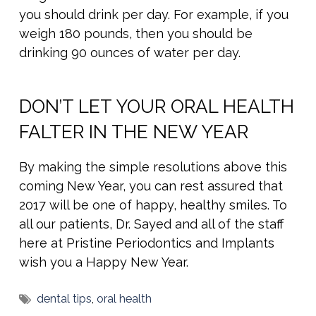
you should drink per day. For example, if you
weigh 180 pounds, then you should be
drinking 90 ounces of water per day.
DON’T LET YOUR ORAL HEALTH
FALTER IN THE NEW YEAR
By making the simple resolutions above this
coming New Year, you can rest assured that
2017 will be one of happy, healthy smiles. To
all our patients, Dr. Sayed and all of the staff
here at Pristine Periodontics and Implants
wish you a Happy New Year.
dental tips
,
oral health