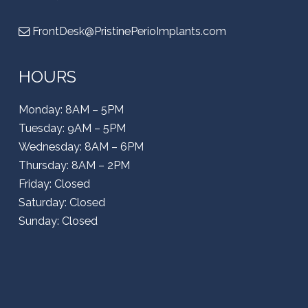
FrontDesk@PristinePerioImplants.com
HOURS
Monday: 8AM – 5PM
Tuesday: 9AM – 5PM
Wednesday: 8AM – 6PM
Thursday: 8AM – 2PM
Friday: Closed
Saturday: Closed
Sunday: Closed