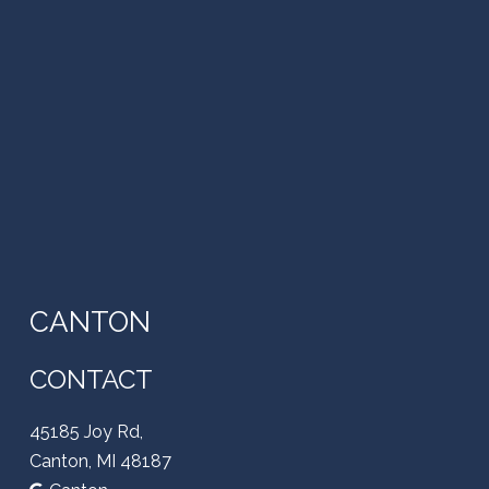
CANTON
CONTACT
45185 Joy Rd,
Canton, MI 48187