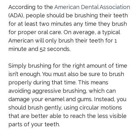
According to the
American Dental Association
(ADA), people should be brushing their teeth
for at least two minutes any time they brush
for proper oral care. On average, a typical
American will only brush their teeth for 1
minute and 52 seconds.
Simply brushing for the right amount of time
isn’t enough. You must also be sure to brush
properly during that time. This means
avoiding aggressive brushing, which can
damage your enamel and gums. Instead, you
should brush gently, using circular motions
that are better able to reach the less visible
parts of your teeth.