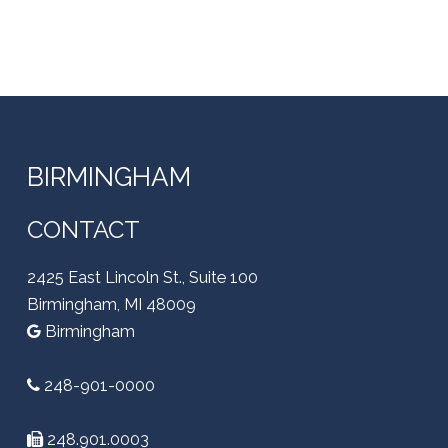
BIRMINGHAM
CONTACT
2425 East Lincoln St., Suite 100
Birmingham, MI 48009
Birmingham
248-901-0000
248.901.0003