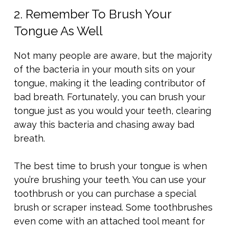
2. Remember To Brush Your
Tongue As Well
Not many people are aware, but the majority
of the bacteria in your mouth sits on your
tongue, making it the leading contributor of
bad breath. Fortunately, you can brush your
tongue just as you would your teeth, clearing
away this bacteria and chasing away bad
breath.
The best time to brush your tongue is when
you’re brushing your teeth. You can use your
toothbrush or you can purchase a special
brush or scraper instead. Some toothbrushes
even come with an attached tool meant for