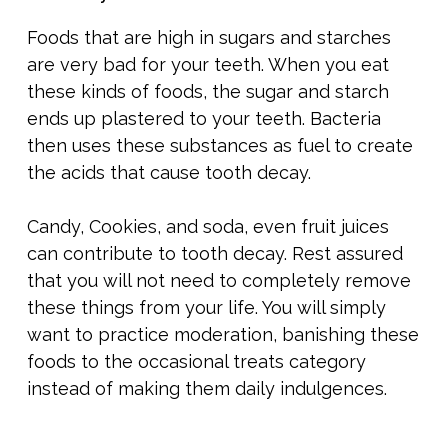
Foods that are high in sugars and starches
are very bad for your teeth. When you eat
these kinds of foods, the sugar and starch
ends up plastered to your teeth. Bacteria
then uses these substances as fuel to create
the acids that cause tooth decay.
Candy, Cookies, and soda, even fruit juices
can contribute to tooth decay. Rest assured
that you will not need to completely remove
these things from your life. You will simply
want to practice moderation, banishing these
foods to the occasional treats category
instead of making them daily indulgences.